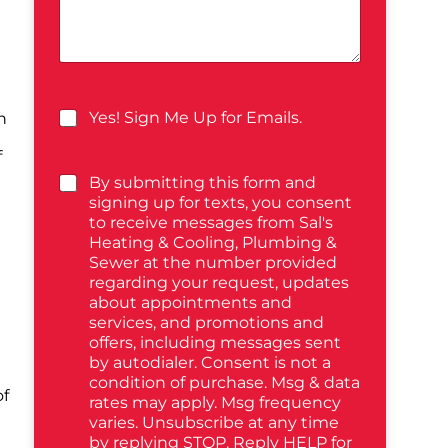
Yes! Sign Me Up for Emails.
n
f
By submitting this form and
signing up for texts, you consent
to receive messages from Sal's
Heating & Cooling, Plumbing &
Sewer at the number provided
regarding your request, updates
about appointments and
services, and promotions and
offers, including messages sent
by autodialer. Consent is not a
condition of purchase. Msg & data
of
rates may apply. Msg frequency
varies. Unsubscribe at any time
by replying STOP. Reply HELP for