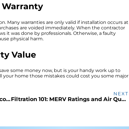
o Warranty
n. Many warranties are only valid if installation occurs at
 purchases are voided immediately. When the contractor
 it was done by professionals. Otherwise, a faulty
ause physical harm.
ty Value
 save some money now, but is your handy work up to
ell your home those mistakes could cost you some major
NEXT
Air Conditioner Shopping and the Discontinuation of R-22
Filtration 101: MERV Ratings and Air Quality