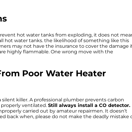
ns
prevent hot water tanks from exploding, it does not mea
 hot water tanks. the likelihood of something like this
ners may not have the insurance to cover the damage i
r, are highly flammable. One wrong move with the
From Poor Water Heater
 silent killer. A professional plumber prevents carbon
properly ventilated.
Still always install a CO detector.
 improperly carried out by amateur repairmen. It doesn’t
led back when, please do not make the deadly mistake 