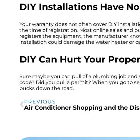
DIY Installations Have N
Your warranty does not often cover DIY installatio
the time of registration. Most online sales and
registers the equipment, the manufacturer knows
installation could damage the water heater or c
DIY Can Hurt Your Proper
Sure maybe you can pull of a plumbing job and
code? Did you pull a permit? When you go to s
bucks down the road.
PREVIOUS