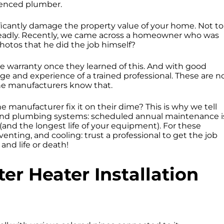
erienced plumber.
ficantly damage the property value of your home. Not to
n deadly. Recently, we came across a homeowner who was
photos that he did the job himself?
e warranty once they learned of this. And with good
e and experience of a trained professional. These are n
he manufacturers know that.
e manufacturer fix it on their dime? This is why we tell
and plumbing systems: scheduled annual maintenance i
 (and the longest life of your equipment). For these
nting, and cooling: trust a professional to get the job
 and life or death!
er Heater Installation