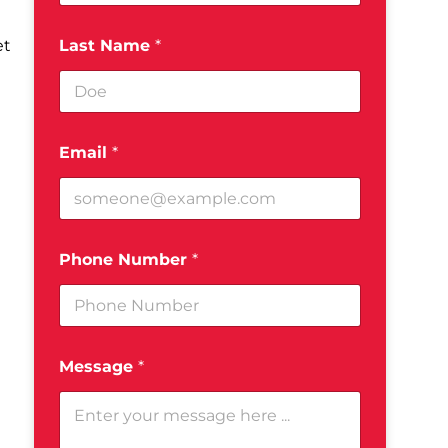
Last Name
*
Email
*
Phone Number
*
Message
*