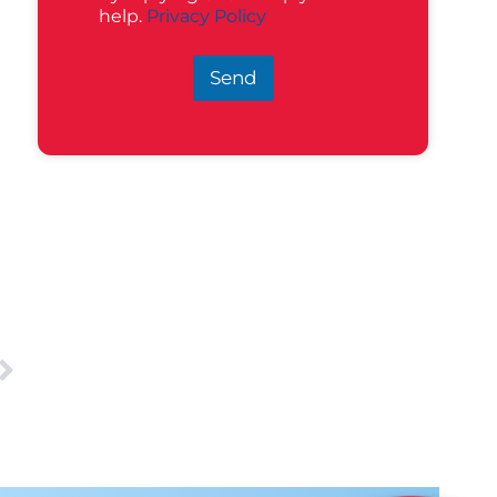
help.
Privacy Policy
Send