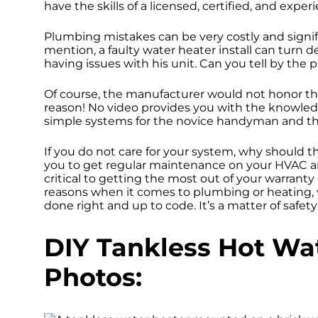
have the skills of a licensed, certified, and exp
Plumbing mistakes can be very costly and signi
mention, a faulty water heater install can tur
having issues with his unit. Can you tell by the 
Of course, the manufacturer would not honor th
reason! No video provides you with the knowledg
simple systems for the novice handyman and t
If you do not care for your system, why should th
you to get regular maintenance on your HVAC 
critical to getting the most out of your warranty
reasons when it comes to plumbing or heating, ve
done right and up to code. It’s a matter of safety
DIY Tankless Hot Wat
Photos: