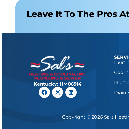
Leave It To The Pros At
SERV
Heatin
Coolin
Plumb
Kentucky: HM06914
Drain 
Copyright © 2026 Sal’s Heati