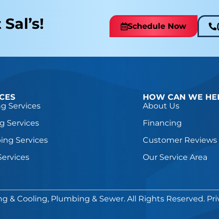
 Sal’s!
Schedule Now
ICES
HOW CAN WE HE
g Services
About Us
g Services
Financing
ing Services
Customer Reviews
Services
Our Service Area
ng & Cooling, Plumbing & Sewer. All Rights Reserved.
Pri