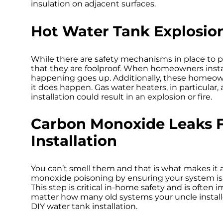
Hot Water Tank Explosio
While there are safety mechanisms in place to 
that they are foolproof. When homeowners install
happening goes up. Additionally, these homeow
it does happen. Gas water heaters, in particula
installation could result in an explosion or fire.
Carbon Monoxide Leaks 
Installation
You can’t smell them and that is what makes it a
monoxide poisoning by ensuring your system is 
This step is critical in-home safety and is often
matter how many old systems your uncle instal
DIY water tank installation.