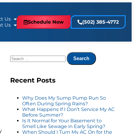
t Us
Schedule Now
(502) 385-4772
t Us
Recent Posts
a
Why Does My Sump Pump Run So
Often During Spring Rains?
What Happens If I Don’t Service My AC
Before Summer?
Is It Normal for Your Basement to
Smell Like Sewage in Early Spring?
y
When Should I Turn My AC On for the