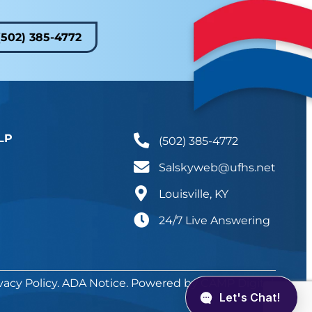
(502) 385-4772
LP
(502) 385-4772
Salskyweb@ufhs.net
Louisville, KY
24/7 Live Answering
vacy Policy
.
ADA Notice
. Powered by
CAMP Digital
.