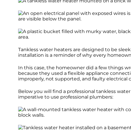
Tankless water heaters are designed to be sleek
installation is a reminder of why every homeowne
In this case, the homeowner did a few things w
because they used a flexible appliance connecti
improperly, not supported, and faulty electrical
Below you will find a professional tankless water 
imperative to use professional plumbers: