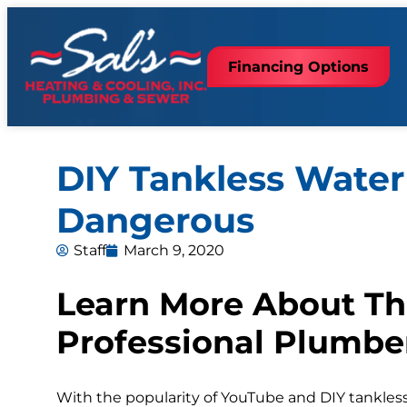
Financing Options
DIY Tankless Water 
Dangerous
Staff
March 9, 2020
Learn More About Th
Professional Plumbe
With the popularity of YouTube and DIY tankles