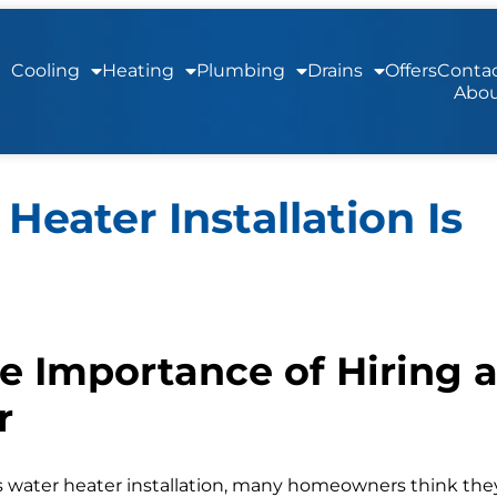
Cooling
Heating
Plumbing
Drains
Offers
Contac
Abou
Heater Installation Is
e Importance of Hiring 
r
s water heater installation, many homeowners think the