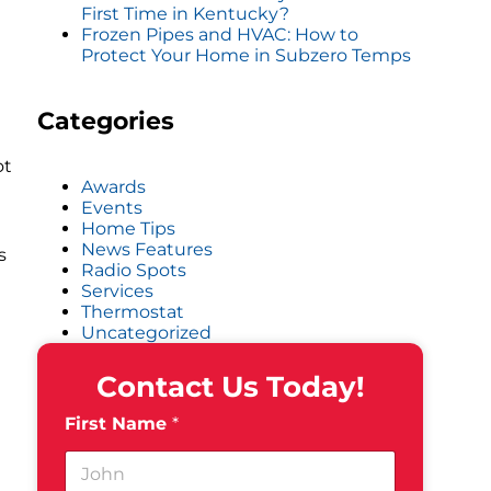
First Time in Kentucky?
Frozen Pipes and HVAC: How to
Protect Your Home in Subzero Temps
Categories
ot
Awards
Events
Home Tips
News Features
s
Radio Spots
Services
Thermostat
Uncategorized
Contact Us Today!
First Name
*