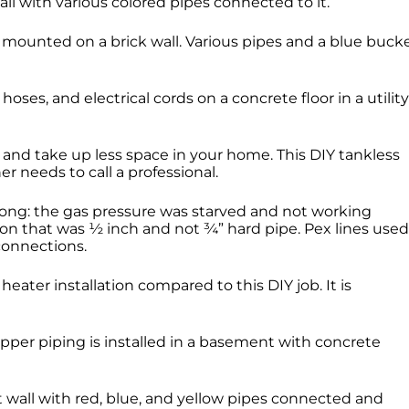
 and take up less space in your home. This DIY tankless
r needs to call a professional.
rong: the gas pressure was starved and not working
on that was ½ inch and not ¾” hard pipe. Pex lines used
 connections.
heater installation compared to this DIY job. It is