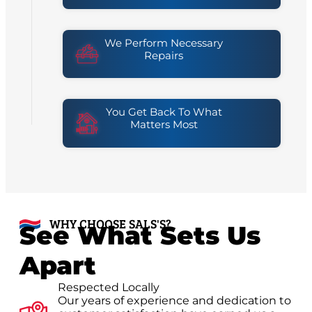
We Perform Necessary
Repairs
You Get Back To What
Matters Most
WHY CHOOSE SALS'S?
See What Sets Us
Apart
Respected Locally
Our years of experience and dedication to