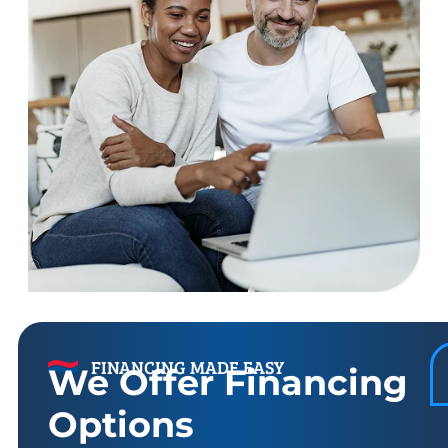
FINANCING MADE EASY
We Offer Financing
Options