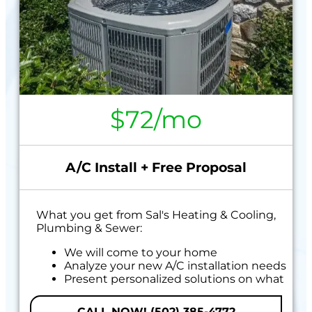
$72/mo
A/C Install + Free Proposal
What you get from Sal's Heating & Cooling,
Plumbing & Sewer:
We will come to your home
Analyze your new A/C installation needs
Present personalized solutions on what
to do next
Financing Options Available!
CALL NOW! (502) 385-4772