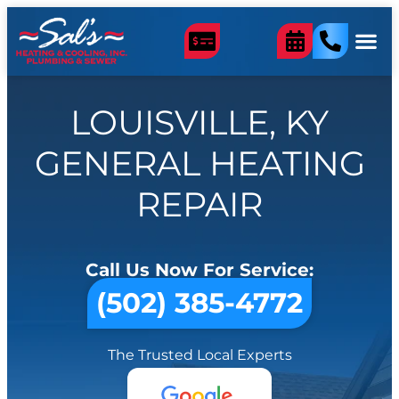
LOUISVILLE, KY
GENERAL HEATING
REPAIR
Call Us Now For Service:
(502) 385-4772
The Trusted Local Experts