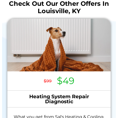
Check Out Our Other Offers In
Louisville, KY
$49
$99
Heating System Repair
Diagnostic
What you get from Sal's Heating & Cooling,