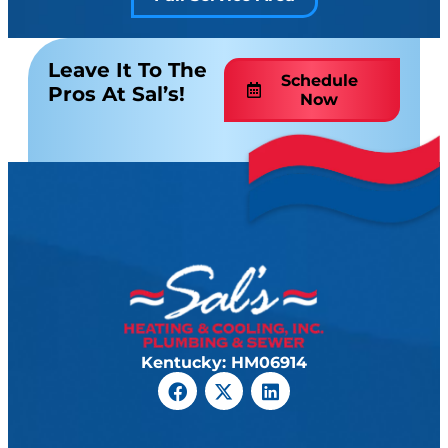
Leave It To The
Schedule
Pros At Sal’s!
Now
Kentucky: HM06914