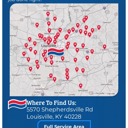
Where To Find Us:
5570 Shepherdsville Rd
Louisville, KY 40228
Full Service Area