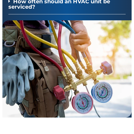
How often should an HVAC unit be
serviced?