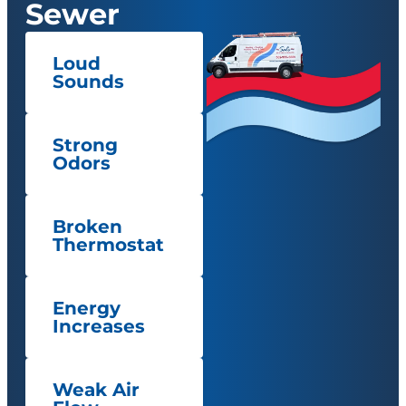
Sewer
Loud
Sounds
Strong
Odors
Broken
Thermostat
Energy
Increases
Weak Air