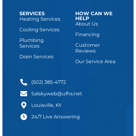
SERVICES
HOW CAN WE
HELP
Heating Services
About Us
Cooling Services
Financing
Plumbing
Customer
Services
Reviews
Drain Services
Our Service Area
(502) 385-4772
Salskyweb@ufhs.net
Louisville, KY
24/7 Live Answering