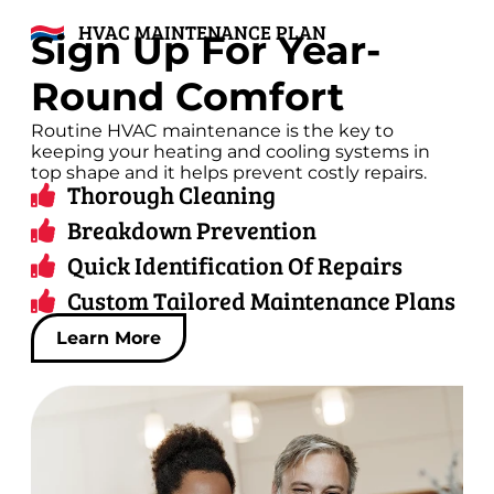
HVAC MAINTENANCE PLAN
Sign Up For Year-
Round Comfort
Routine HVAC maintenance is the key to
keeping your heating and cooling systems in
top shape and it helps prevent costly repairs.
Thorough Cleaning
Breakdown Prevention
Quick Identification Of Repairs
Custom Tailored Maintenance Plans
Learn More