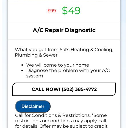
$49
$99
A/C Repair Diagnostic
What you get from Sal's Heating & Cooling,
Plumbing & Sewer:
We will come to your home
Diagnose the problem with your A/C
system
Present personalized solutions on what
to do next
CALL NOW! (502) 385-4772
If we do the work we will waive the
diagnostic charge!
100% satisfaction guaranteed
Disclaimer
Call for Conditions & Restrictions. *Some
restrictions or conditions may apply, call
for details. Offer may be subject to credit