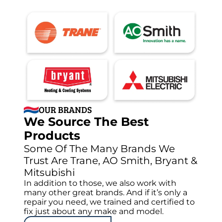
OUR BRANDS
We Source The Best
Products
Some Of The Many Brands We
Trust Are Trane, AO Smith, Bryant &
Mitsubishi
In addition to those, we also work with
many other great brands. And if it’s only a
repair you need, we trained and certified to
fix just about any make and model.