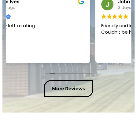
John Bowling
3 days ago
Friendly and knowledgeable service technician.
Couldn’t be happier with the service I received.
More Reviews