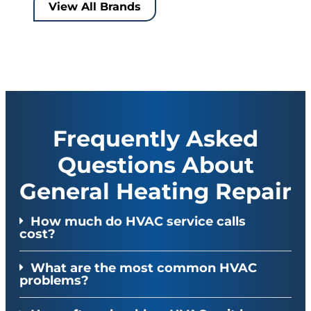
View All Brands
Frequently Asked
Questions About
General Heating Repair
How much do HVAC service calls
cost?
What are the most common HVAC
problems?