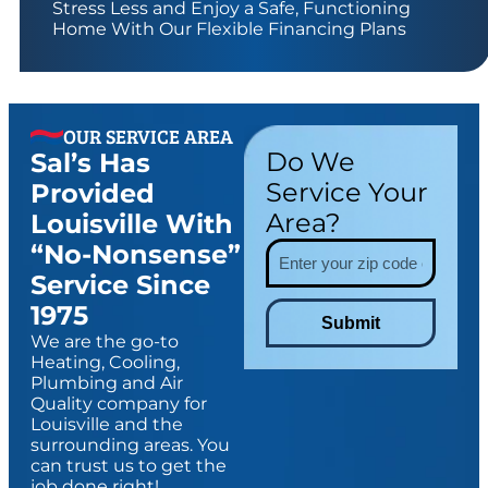
Stress Less and Enjoy a Safe, Functioning
Home With Our Flexible Financing Plans
OUR SERVICE AREA
Do We
Sal’s Has
Service Your
Provided
Area?
Louisville With
“no-Nonsense”
Service Since
1975
Submit
We are the go-to
Heating, Cooling,
Plumbing and Air
Quality company for
Louisville and the
surrounding areas. You
can trust us to get the
job done right!