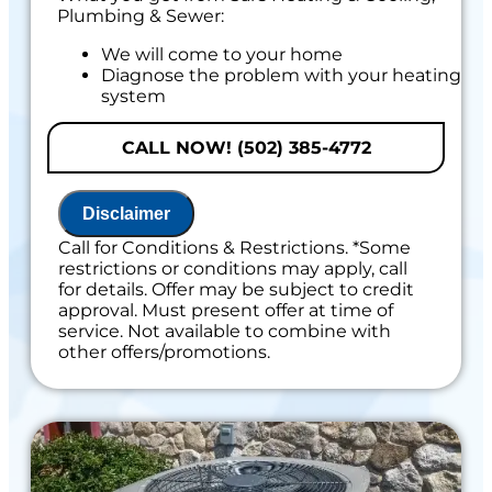
Plumbing & Sewer:
We will come to your home
Diagnose the problem with your heating
system
Provide a comprehensive report on the
problem
CALL NOW! (502) 385-4772
Present you with personalized solutions
on what to do next
If we do the work we will waive the
Disclaimer
diagnostic charge!
100% satisfaction guaranteed
Call for Conditions & Restrictions. *Some
restrictions or conditions may apply, call
for details. Offer may be subject to credit
approval. Must present offer at time of
service. Not available to combine with
other offers/promotions.