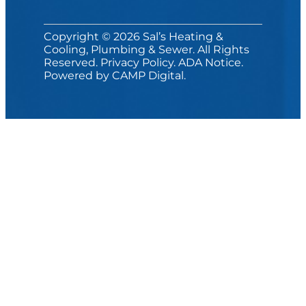
Copyright © 2026 Sal’s Heating &
Cooling, Plumbing & Sewer. All Rights
Reserved.
Privacy Policy
.
ADA Notice
.
Powered by
CAMP Digital
.