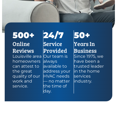
500+
24/7
50+
Online
Service
Years In
Reviews
Provided
Business
Louisville area
Our team is
Since 1975, we
homeowners
always
have been a
can attest to
available to
trusted leader
the great
address your
in the home
quality of our
HVAC needs
services
work and
— no matter
industry.
service.
the time of
day.