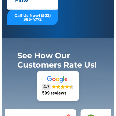
Flow
Call Us Now! (502)
385-4772
See How Our
Customers Rate Us!
4.7
599 reviews