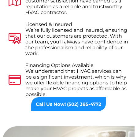
customer satisfaction have earned us a
reputation as a reliable and trustworthy
HVAC contractor.
Licensed & Insured
We’re fully licensed and insured, ensuring
that our customers are protected. With
our team, you’ll always have confidence in
the professionalism and reliability of our
work.
Financing Options Available
We understand that HVAC services can
be a significant investment, which is why
we offer flexible financing options to help
make your HVAC projects as affordable as
possible.
Call Us Now! (502) 385-4772