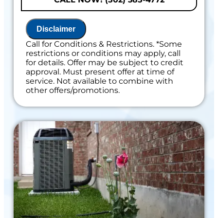
100% satisfaction guaranteed
Disclaimer
Call for Conditions & Restrictions. *Some
restrictions or conditions may apply, call
for details. Offer may be subject to credit
approval. Must present offer at time of
service. Not available to combine with
other offers/promotions.