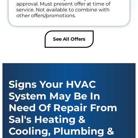
approval. Must present offer at time of
service. Not available to combine with
other offers/promotions.
See All Offers
Signs Your HVAC
System May Be In
Need Of Repair From
Sal's Heating &
Cooling, Plumbing &