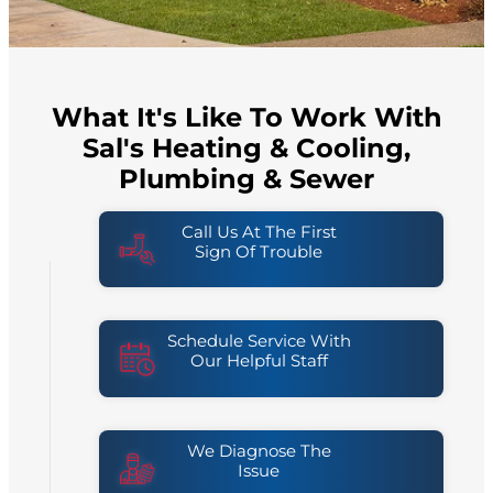
What It's Like To Work With
Sal's Heating & Cooling,
Plumbing & Sewer
Call Us At The First
Sign Of Trouble
Schedule Service With
Our Helpful Staff
We Diagnose The
Issue