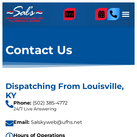
content
Contact Us
Dispatching From Louisville,
KY
Phone:
(502) 385-4772
24/7 Live Answering
Email:
Salskyweb@ufhs.net
Hours of Operations