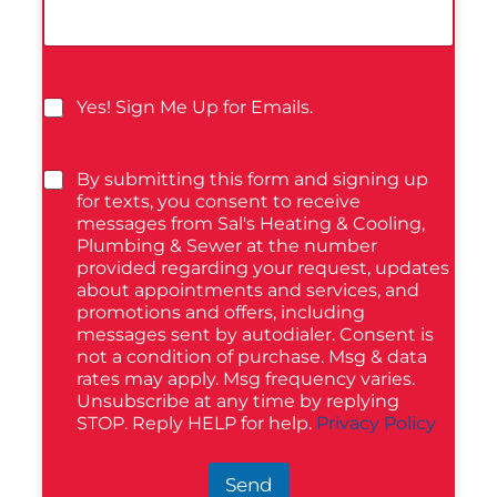
Yes! Sign Me Up for Emails.
By submitting this form and signing up
for texts, you consent to receive
messages from Sal's Heating & Cooling,
Plumbing & Sewer at the number
provided regarding your request, updates
about appointments and services, and
promotions and offers, including
messages sent by autodialer. Consent is
not a condition of purchase. Msg & data
rates may apply. Msg frequency varies.
Unsubscribe at any time by replying
STOP. Reply HELP for help.
Privacy Policy
Send