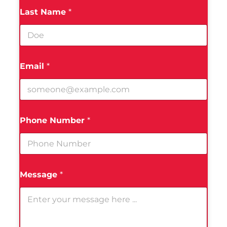
Last Name
*
Email
*
Phone Number
*
Message
*