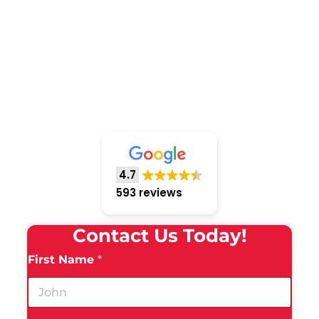
4.7
593 reviews
Contact Us Today!
First Name
*