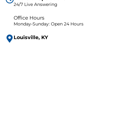
24/7 Live Answering
Office Hours
Monday-Sunday: Open 24 Hours
Louisville, KY