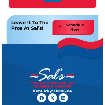
Leave It To The
Schedule
Pros At Sal’s!
Now
Kentucky: HM06914