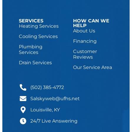
SERVICES
HOW CAN WE
HELP
Heating Services
About Us
Cooling Services
Financing
Plumbing
Customer
Services
Reviews
Drain Services
Our Service Area
(502) 385-4772
Salskyweb@ufhs.net
Louisville, KY
24/7 Live Answering