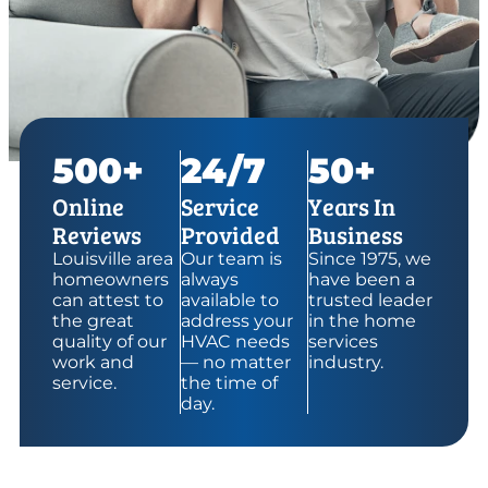
500+
24/7
50+
Online
Service
Years In
Reviews
Provided
Business
Louisville area
Our team is
Since 1975, we
homeowners
always
have been a
can attest to
available to
trusted leader
the great
address your
in the home
quality of our
HVAC needs
services
work and
— no matter
industry.
service.
the time of
day.