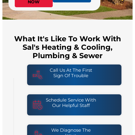
NOW
What It's Like To Work With
Sal's Heating & Cooling,
Plumbing & Sewer
Call Us At The First
Sign Of Trouble
Schedule Service With
Our Helpful Staff
We Diagnose The