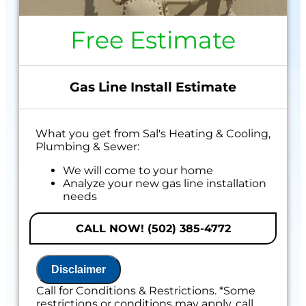
Free Estimate
Gas Line Install Estimate
What you get from Sal's Heating & Cooling,
Plumbing & Sewer:
We will come to your home
Analyze your new gas line installation
needs
Present you with personalized solutions
on what to do next
CALL NOW! (502) 385-4772
Financing Options Available!
100% satisfaction guaranteed
Disclaimer
Includes 100% Satisfaction Guaranteed
Call for Conditions & Restrictions. *Some
restrictions or conditions may apply, call