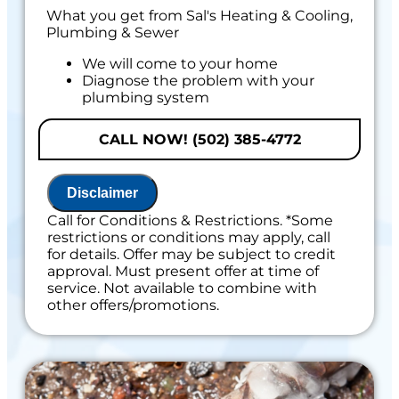
What you get from Sal's Heating & Cooling,
Plumbing & Sewer
We will come to your home
Diagnose the problem with your
plumbing system
Provide a comprehensive report on the
problem
CALL NOW! (502) 385-4772
Present you with personalized solutions
on what to do next
If we do the work we will waive the
Disclaimer
diagnostic charge!
100% satisfaction guaranteed
Call for Conditions & Restrictions. *Some
NO service call fees. NO dispatch fees
restrictions or conditions may apply, call
for details. Offer may be subject to credit
Includes 100% Satisfaction Guaranteed
approval. Must present offer at time of
service. Not available to combine with
other offers/promotions.