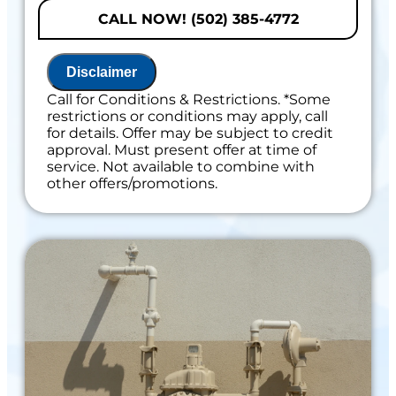
problem
CALL NOW! (502) 385-4772
Present you with personalized solutions
on what to do next
If we do the work we will waive the
Disclaimer
diagnostic charge!
100% satisfaction guaranteed
Call for Conditions & Restrictions. *Some
restrictions or conditions may apply, call
Includes 100% Satisfaction Guaranteed
for details. Offer may be subject to credit
approval. Must present offer at time of
service. Not available to combine with
other offers/promotions.