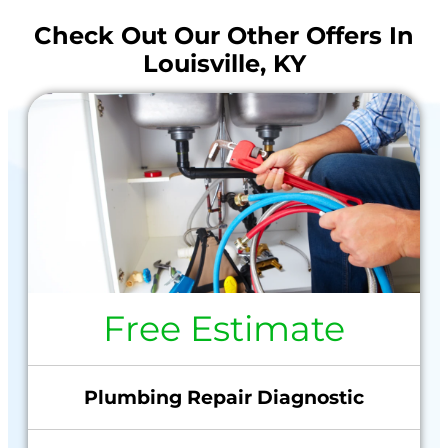
Check Out Our Other Offers In
Louisville, KY
Free Estimate
Plumbing Repair Diagnostic