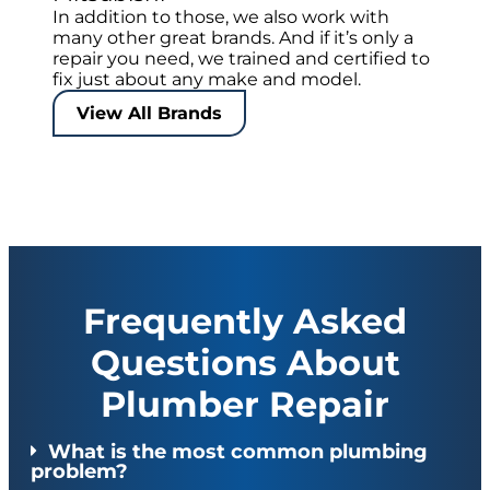
In addition to those, we also work with
many other great brands. And if it’s only a
repair you need, we trained and certified to
fix just about any make and model.
View All Brands
Frequently Asked
Questions About
Plumber Repair
What is the most common plumbing
problem?