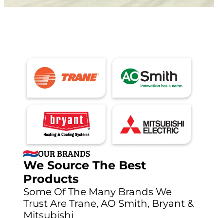
OUR BRANDS
We Source The Best
Products
Some Of The Many Brands We
Trust Are Trane, AO Smith, Bryant &
Mitsubishi