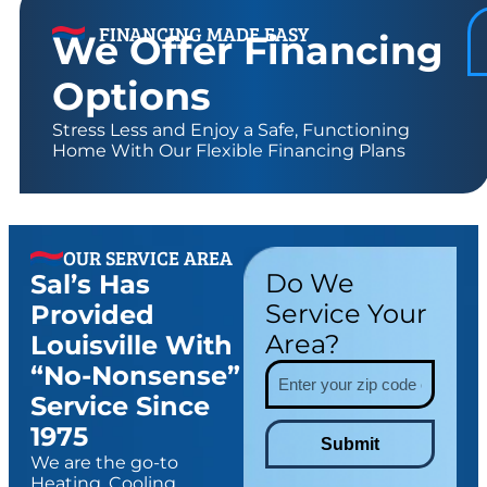
FINANCING MADE EASY
We Offer Financing
Options
Stress Less and Enjoy a Safe, Functioning
Home With Our Flexible Financing Plans
OUR SERVICE AREA
Do We
Sal’s Has
Service Your
Provided
Area?
Louisville With
“no-Nonsense”
Service Since
1975
Submit
We are the go-to
Heating, Cooling,