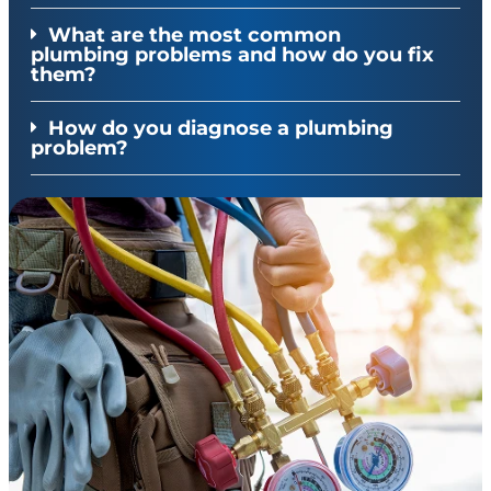
What are the most common
plumbing problems and how do you fix
them?
How do you diagnose a plumbing
problem?