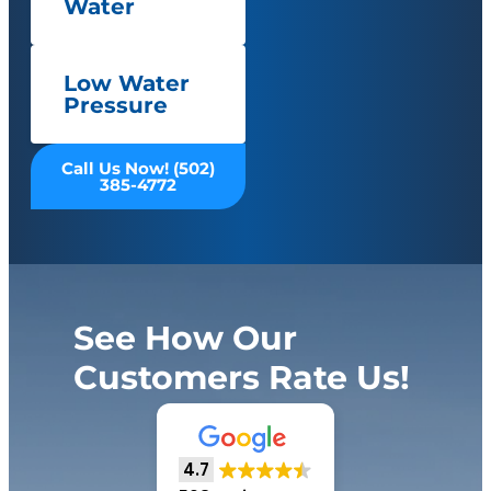
Water
Low Water
Pressure
Call Us Now! (502)
385-4772
See How Our
Customers Rate Us!
4.7