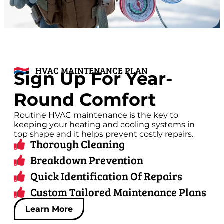
HVAC MAINTENANCE PLAN
Sign Up For Year-
Round Comfort
Routine HVAC maintenance is the key to
keeping your heating and cooling systems in
top shape and it helps prevent costly repairs.
Thorough Cleaning
Breakdown Prevention
Quick Identification Of Repairs
Custom Tailored Maintenance Plans
Learn More