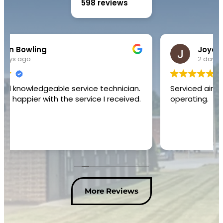
598 reviews
Joyce Yvonne Hinton
2 days ago
Serviced air conditioner unit and restored to
operating.
More Reviews