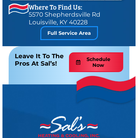
Where To Find Us:
5570 Shepherdsville Rd
Louisville, KY 40228
Full Service Area
Leave It To The
Schedule
Pros At Sal’s!
Now