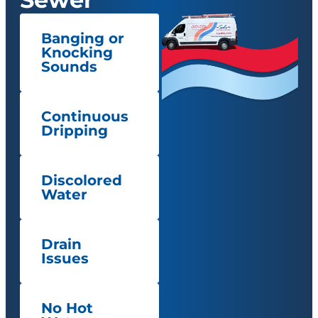
Banging or
Knocking
Sounds
Continuous
Dripping
Discolored
Water
Drain
Issues
No Hot