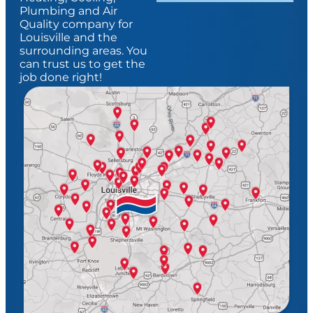
Plumbing and Air
Quality company for
Louisville and the
surrounding areas. You
can trust us to get the
job done right!