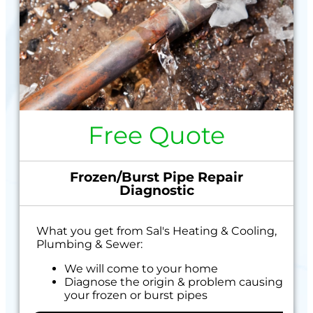
Free Quote
Frozen/Burst Pipe Repair
Diagnostic
What you get from Sal's Heating & Cooling,
Plumbing & Sewer:
We will come to your home
Diagnose the origin & problem causing
your frozen or burst pipes
Provide a comprehensive report on the