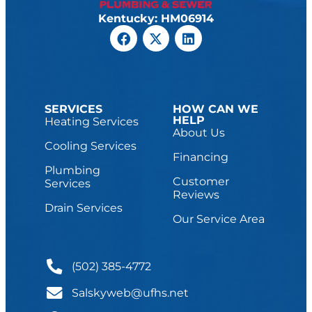
Kentucky: HM06914
SERVICES
HOW CAN WE
HELP
Heating Services
About Us
Cooling Services
Financing
Plumbing
Customer
Services
Reviews
Drain Services
Our Service Area
(502) 385-4772
Salskyweb@ufhs.net