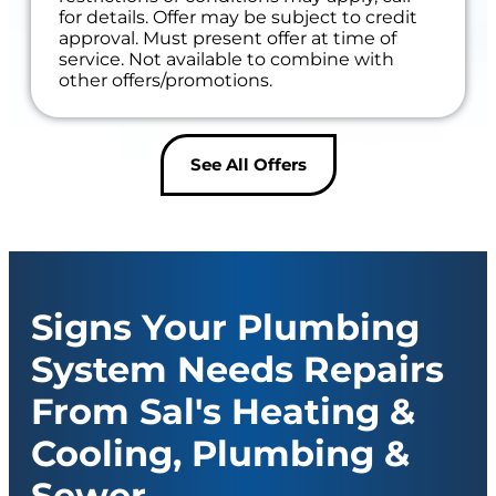
for details. Offer may be subject to credit
approval. Must present offer at time of
service. Not available to combine with
other offers/promotions.
See All Offers
Signs Your Plumbing
System Needs Repairs
From Sal's Heating &
Cooling, Plumbing &
Sewer