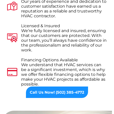
Our years of experience and dedication to
customer satisfaction have earned us a
reputation as a reliable and trustworthy
HVAC contractor.
Licensed & Insured
We’re fully licensed and insured, ensuring
that our customers are protected. With
our team, you’ll always have confidence in
the professionalism and reliability of our
work.
Financing Options Available
We understand that HVAC services can
be a significant investment, which is why
we offer flexible financing options to help
make your HVAC projects as affordable as
possible.
Call Us Now! (502) 385-4772