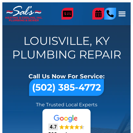
LOUISVILLE, KY
PLUMBING REPAIR
Call Us Now For Service:
(502) 385-4772
The Trusted Local Experts
4.7