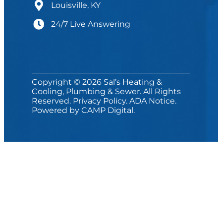
Louisville, KY
24/7 Live Answering
Copyright © 2026 Sal’s Heating &
Cooling, Plumbing & Sewer. All Rights
Reserved.
Privacy Policy
.
ADA Notice
.
Powered by
CAMP Digital
.