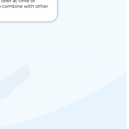
offer at time of
to combine with other