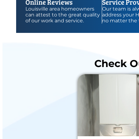
Online Reviews
Service Pro
Louisville area homeowners
Our team is alw
can attest to the great quality
address your 
of our work and service.
no matter the 
Check Ou