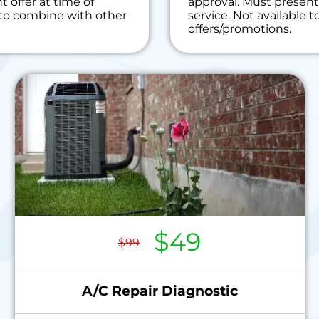
 offer at time of
approval. Must present 
r!
e to combine with other
service. Not available 
on guaranteed
offers/promotions.
$49
$99
A/C Repair Diagnostic