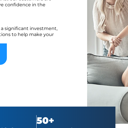
ve confidence in the
a significant investment,
ptions to help make your
50+