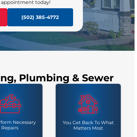
 appointment today!
SCHEDULE NOW
(502) 385-4772
ling, Plumbing & Sewer
form Necessary
You Get Back To What
Repairs
Matters Most