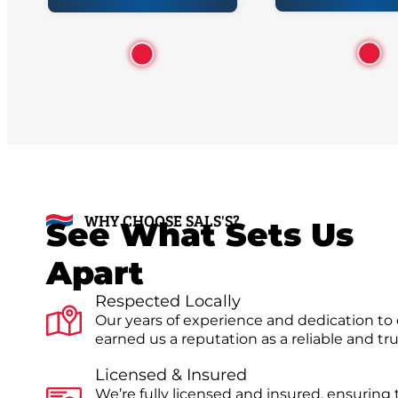
WHY CHOOSE SALS'S?
See What Sets Us
Apart
Respected Locally
Our years of experience and dedication to
earned us a reputation as a reliable and t
Licensed & Insured
We’re fully licensed and insured, ensuring