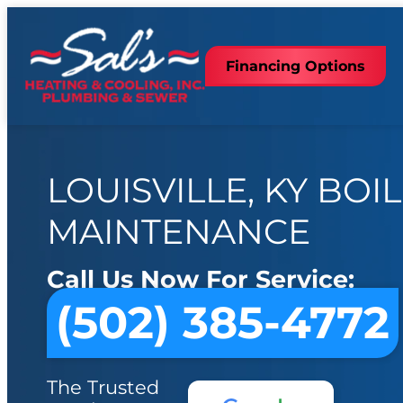
Financing Options
LOUISVILLE, KY BOI
MAINTENANCE
Call Us Now For Service:
(502) 385-4772
The Trusted