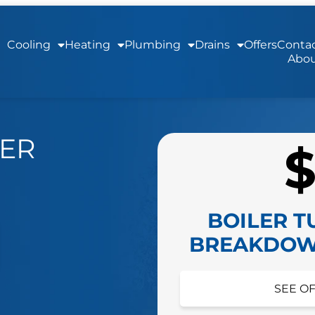
Cooling
Heating
Plumbing
Drains
Offers
Contac
Abou
LER
BOILER T
BREAKDOW
HIDE O
SEE OF
Schedule your