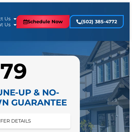
t Us
Schedule Now
(502) 385-4772
t Us
$79
UNE-UP & NO-
N GUARANTEE
FFER DETAILS
FER DETAILS
 appointment today!