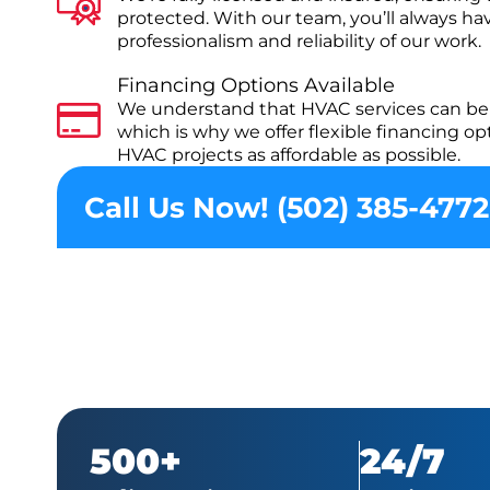
protected. With our team, you’ll always ha
professionalism and reliability of our work.
Financing Options Available
We understand that HVAC services can be 
which is why we offer flexible financing o
HVAC projects as affordable as possible.
Call Us Now! (502) 385-4772
500+
24/7