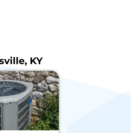
ville, KY