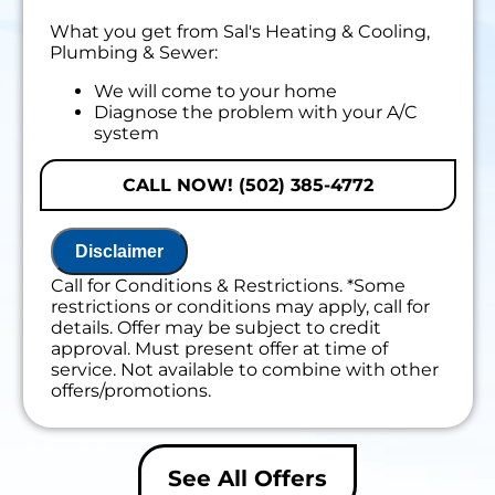
What you get from Sal's Heating & Cooling,
Plumbing & Sewer:
We will come to your home
Diagnose the problem with your A/C
system
Present personalized solutions on what to
do next
CALL NOW! (502) 385-4772
If we do the work we will waive the
diagnostic charge!
100% satisfaction guaranteed
Disclaimer
Call for Conditions & Restrictions. *Some
restrictions or conditions may apply, call for
details. Offer may be subject to credit
approval. Must present offer at time of
service. Not available to combine with other
offers/promotions.
See All Offers