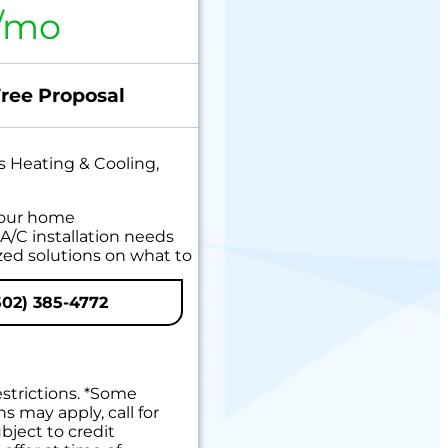
/mo
Free Proposal
s Heating & Cooling,
your home
A/C installation needs
zed solutions on what to
 Available!
02) 385-4772
 guaranteed
estrictions. *Some
ns may apply, call for
bject to credit