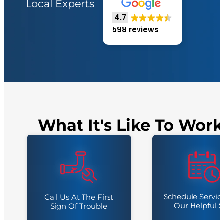
Local Experts
4.7
598 reviews
What It's Like To Wor
Schedule Servi
Call Us At The First
Our Helpful 
Sign Of Trouble