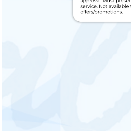
approval. Must present
toward the repai
service. Not availabl
100% satisfacti
offers/promotions.