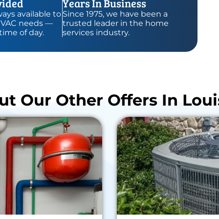
vided
Years In Business
ays available to
Since 1975, we have been a
HVAC needs —
trusted leader in the home
time of day.
services industry.
t Our Other Offers In Louis