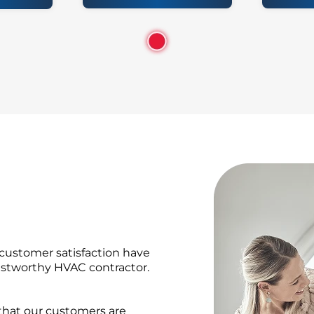
 customer satisfaction have
rustworthy HVAC contractor.
 that our customers are