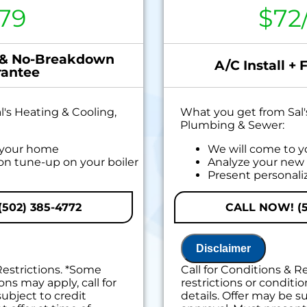
79
$72
 & No-Breakdown
A/C Install + 
antee
's Heating & Cooling,
What you get from Sal'
Plumbing & Sewer:
 your home
We will come to 
ion tune-up on your boiler
Analyze your new 
Present personali
if you mention offer at
do next
Financing Options
502) 385-4772
CALL NOW! (5
100% satisfaction
s down within 6 months of
Disclaimer
t no cost to diagnose the
Restrictions. *Some
Call for Conditions & R
ons may apply, call for
restrictions or conditio
iority scheduling service
subject to credit
details. Offer may be su
inal maintenance charge