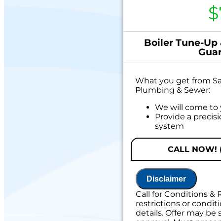
$
Boiler Tune-Up
Guar
What you get from Sal
Plumbing & Sewer:
We will come to
Provide a precis
system
Offer valid only 
booking
CALL NOW! (
If your system break
service:
Disclaimer
We'll come out a
Call for Conditions & 
problem
restrictions or conditi
We'll give you pr
details. Offer may be 
Credit your orig