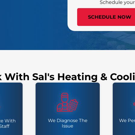
Schedule your
(502) 385-4772
SCHEDULE NOW
k With Sal's Heating & Coo
We Diagnose The
We Per
ce With
Issue
Staff