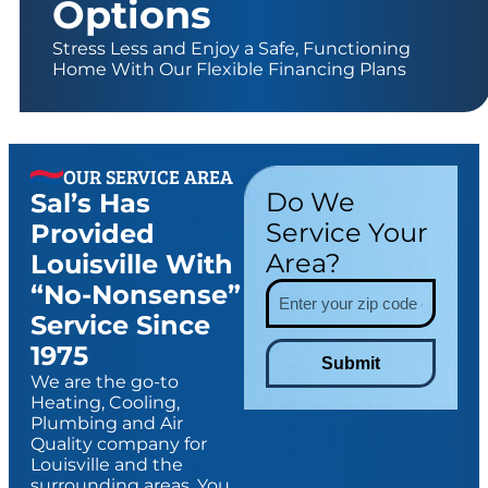
Options
Stress Less and Enjoy a Safe, Functioning
Home With Our Flexible Financing Plans
OUR SERVICE AREA
Do We
Sal’s Has
Service Your
Provided
Area?
Louisville With
“no-Nonsense”
Service Since
1975
Submit
We are the go-to
Heating, Cooling,
Plumbing and Air
Quality company for
Louisville and the
surrounding areas. You