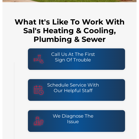
What It's Like To Work With
Sal's Heating & Cooling,
Plumbing & Sewer
Call Us At The First
Sign Of Trouble
Schedule Service With
Our Helpful Staff
We Diagnose The
Issue