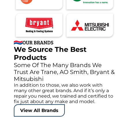
OUR BRANDS
We Source The Best
Products
Some Of The Many Brands We
Trust Are Trane, AO Smith, Bryant &
Mitsubishi
In addition to those, we also work with
many other great brands. And if it’s only a
repair you need, we trained and certified to
fix just about any make and model.
View All Brands