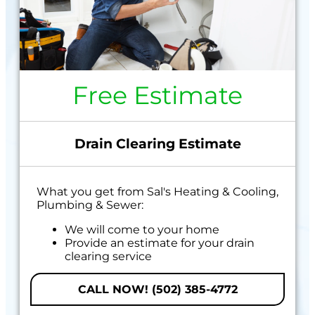
Free Estimate
Drain Clearing Estimate
What you get from Sal's Heating & Cooling,
Plumbing & Sewer:
We will come to your home
Provide an estimate for your drain
clearing service
100% satisfaction guaranteed
CALL NOW! (502) 385-4772