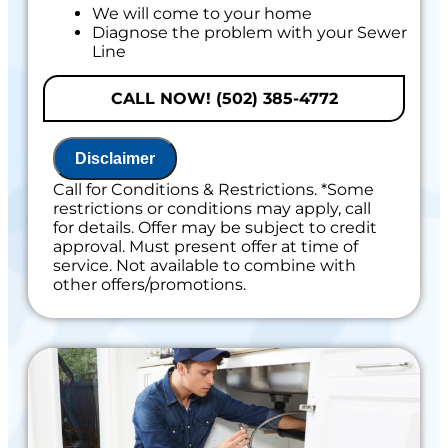
We will come to your home
Diagnose the problem with your Sewer
Line
Provide a comprehensive report on the
problem
CALL NOW! (502) 385-4772
Present you with personalized solutions
on what to do next
If we do the work we will waive the
Disclaimer
diagnostic charge!
100% satisfaction guaranteed
Call for Conditions & Restrictions. *Some
restrictions or conditions may apply, call
for details. Offer may be subject to credit
approval. Must present offer at time of
service. Not available to combine with
other offers/promotions.