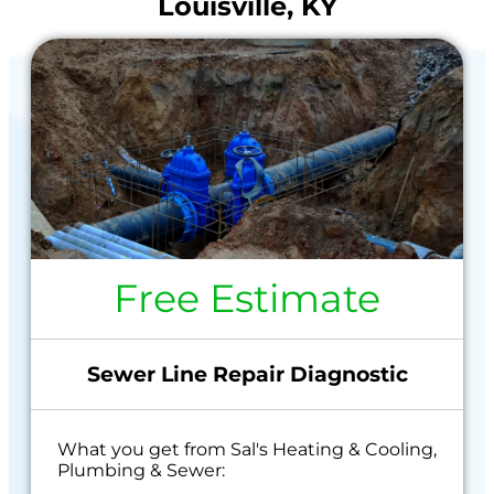
Louisville, KY
Free Estimate
Sewer Line Repair Diagnostic
What you get from Sal's Heating & Cooling,
Plumbing & Sewer: