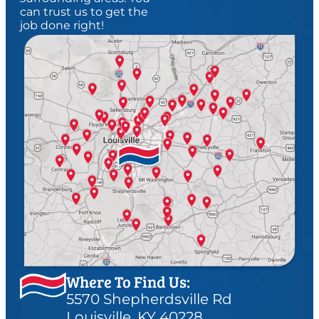
can trust us to get the
job done right!
Where To Find Us:
5570 Shepherdsville Rd
Louisville, KY 40228