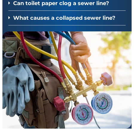
Can toilet paper clog a sewer line?
What causes a collapsed sewer line?