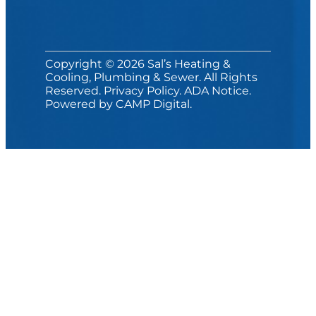
Copyright © 2026 Sal’s Heating &
Cooling, Plumbing & Sewer. All Rights
Reserved.
Privacy Policy
.
ADA Notice
.
Powered by
CAMP Digital
.