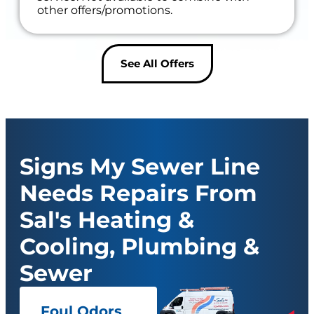
other offers/promotions.
See All Offers
Signs My Sewer Line
Needs Repairs From
Sal's Heating &
Cooling, Plumbing &
Sewer
Foul Odors