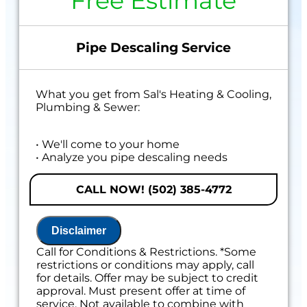
Free Estimate
Pipe Descaling Service
What you get from Sal's Heating & Cooling,
Plumbing & Sewer:
• We'll come to your home
• Analyze you pipe descaling needs
• Provide a comprehensive report on the
problem
CALL NOW! (502) 385-4772
• Present you with personalized solutions
• 100% satisfaction guaranteed
Disclaimer
Call for Conditions & Restrictions. *Some
restrictions or conditions may apply, call
for details. Offer may be subject to credit
approval. Must present offer at time of
service. Not available to combine with