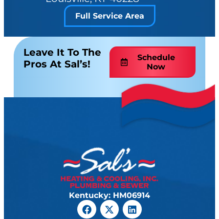
Full Service Area
Leave It To The
Schedule
Pros At Sal’s!
Now
Kentucky: HM06914