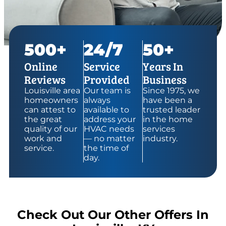
500+
24/7
50+
Online
Service
Years In
Reviews
Provided
Business
Louisville area
Our team is
Since 1975, we
homeowners
always
have been a
can attest to
available to
trusted leader
the great
address your
in the home
quality of our
HVAC needs
services
work and
— no matter
industry.
service.
the time of
day.
Check Out Our Other Offers In