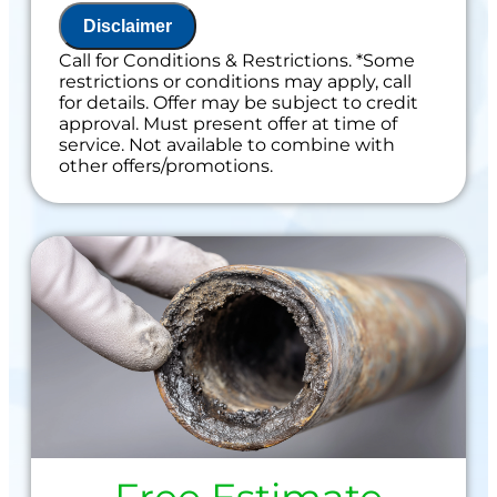
Disclaimer
Call for Conditions & Restrictions. *Some
restrictions or conditions may apply, call
for details. Offer may be subject to credit
approval. Must present offer at time of
service. Not available to combine with
other offers/promotions.