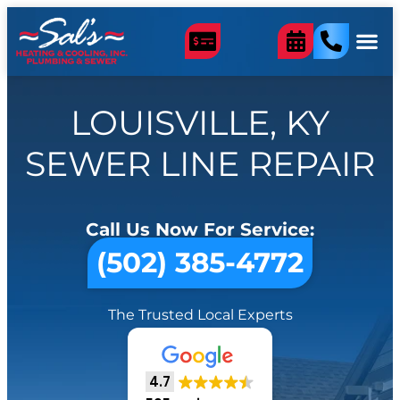
LOUISVILLE, KY
SEWER LINE REPAIR
Call Us Now For Service:
(502) 385-4772
The Trusted Local Experts
4.7