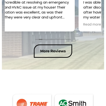
I was able to get someone here within an hour
after discovering leak on pipe in crawl space
after having water company check meter with
my water bill increase. Danny was great and
fixed the problem efficiently. I would
Read more
recommend him and your company.
More Reviews