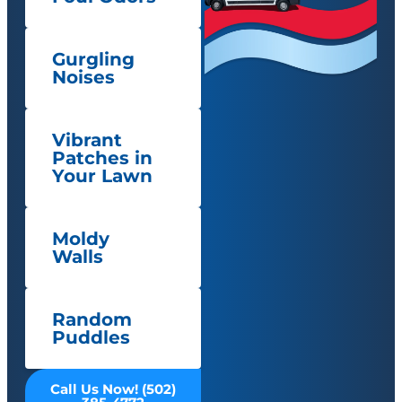
Gurgling
Noises
Vibrant
Patches in
Your Lawn
Moldy
Walls
Random
Puddles
Call Us Now! (502)