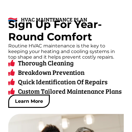
HVAC MAINTENANCE PLAN
Sign Up For Year-
Round Comfort
Routine HVAC maintenance is the key to
keeping your heating and cooling systems in
top shape and it helps prevent costly repairs.
Thorough Cleaning
Breakdown Prevention
Quick Identification Of Repairs
Custom Tailored Maintenance Plans
Learn More