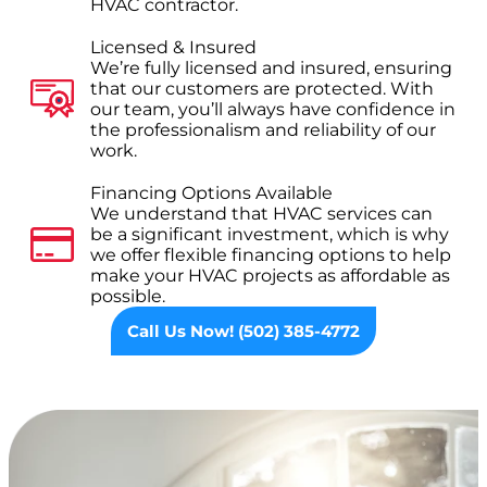
HVAC contractor.
Licensed & Insured
We’re fully licensed and insured, ensuring
that our customers are protected. With
our team, you’ll always have confidence in
the professionalism and reliability of our
work.
Financing Options Available
We understand that HVAC services can
be a significant investment, which is why
we offer flexible financing options to help
make your HVAC projects as affordable as
possible.
Call Us Now! (502) 385-4772