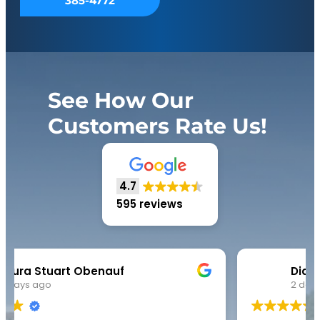
385-4772
See How Our
Customers Rate Us!
4.7
595 reviews
Diana Robinson
2 days ago