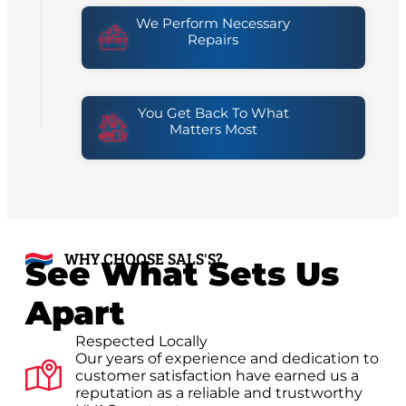
We Perform Necessary
Repairs
You Get Back To What
Matters Most
WHY CHOOSE SALS'S?
See What Sets Us
Apart
Respected Locally
Our years of experience and dedication to
customer satisfaction have earned us a
reputation as a reliable and trustworthy