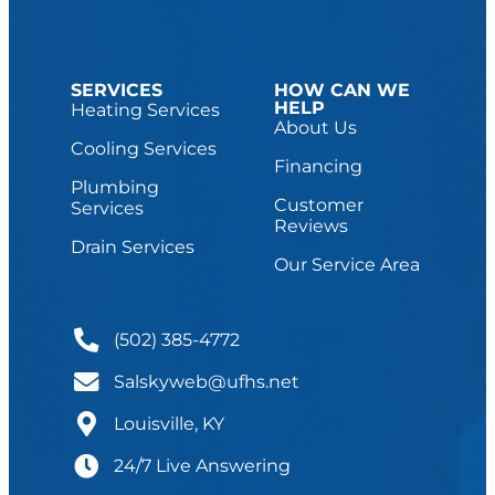
SERVICES
HOW CAN WE
HELP
Heating Services
About Us
Cooling Services
Financing
Plumbing
Customer
Services
Reviews
Drain Services
Our Service Area
(502) 385-4772
Salskyweb@ufhs.net
Louisville, KY
24/7 Live Answering