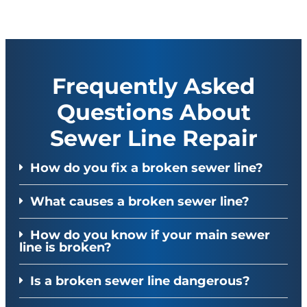
Frequently Asked
Questions About
Sewer Line Repair
How do you fix a broken sewer line?
What causes a broken sewer line?
How do you know if your main sewer
line is broken?
Is a broken sewer line dangerous?