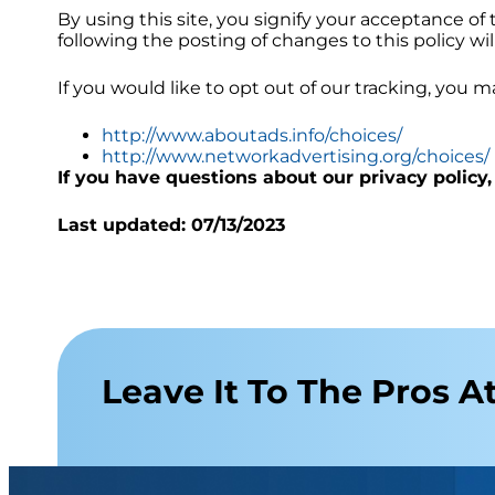
By using this site, you signify your acceptance of t
following the posting of changes to this policy 
If you would like to opt out of our tracking, you m
http://www.aboutads.info/choices/
http://www.networkadvertising.org/choices/
If you have questions about our privacy policy,
Last updated:
07/13/2023
Leave It To The Pros At