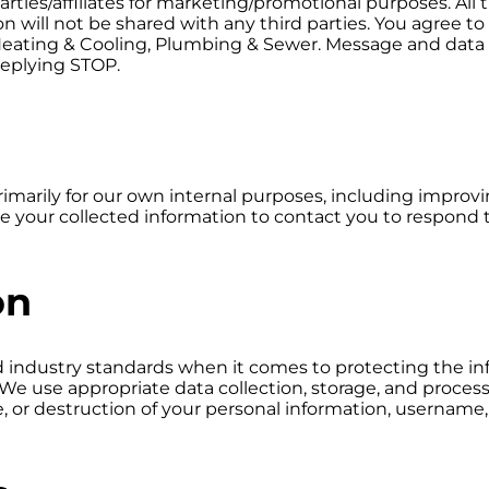
parties/affiliates for marketing/promotional purposes. A
ion will not be shared with any third parties. You agree
s Heating & Cooling, Plumbing & Sewer. Message and data 
replying STOP.
arily for our own internal purposes, including improvin
e your collected information to contact you to respond t
on
ed industry standards when it comes to protecting the i
We use appropriate data collection, storage, and proces
re, or destruction of your personal information, username