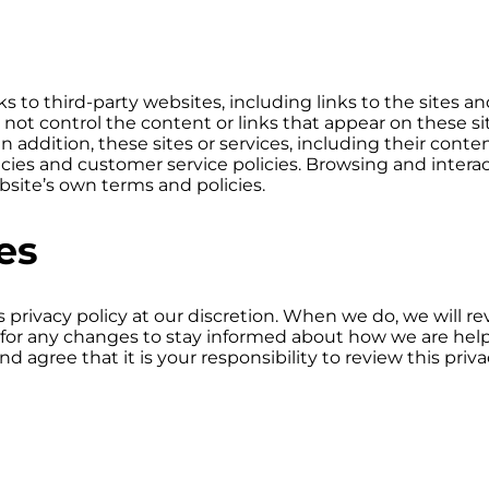
 to third-party websites, including links to the sites and
o not control the content or links that appear on these si
n addition, these sites or services, including their con
icies and customer service policies. Browsing and intera
ebsite’s own terms and policies.
es
privacy policy at our discretion. When we do, we will re
for any changes to stay informed about how we are help
 agree that it is your responsibility to review this priv