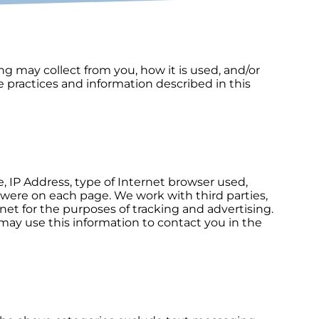
ing may collect from you, how it is used, and/or
 practices and information described in this
 IP Address, type of Internet browser used,
were on each page. We work with third parties,
net for the purposes of tracking and advertising.
 may use this information to contact you in the