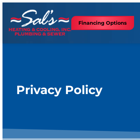
content
Financing Options
Privacy Policy