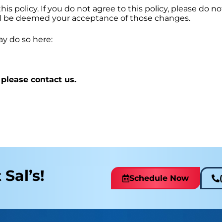
his policy. If you do not agree to this policy, please do n
will be deemed your acceptance of those changes.
ay do so here:
 please contact us.
 Sal’s!
Schedule Now