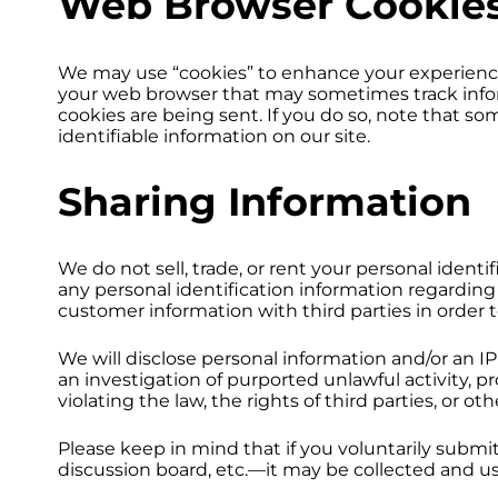
Web Browser Cookie
We may use “cookies” to enhance your experience 
your web browser that may sometimes track infor
cookies are being sent. If you do so, note that so
identifiable information on our site.
Sharing Information
We do not sell, trade, or rent your personal iden
any personal identification information regarding 
customer information with third parties in order t
We will disclose personal information and/or an IP
an investigation of purported unlawful activity, p
violating the law, the rights of third parties, or o
Please keep in mind that if you voluntarily subm
discussion board, etc.—it may be collected and us