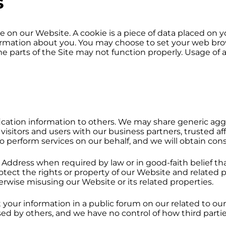
s
on our Website. A cookie is a piece of data placed on y
mation about you. You may choose to set your web brows
me parts of the Site may not function properly. Usage of a
tification information to others. We may share generic 
visitors and users with our business partners, trusted aff
o perform services on our behalf, and we will obtain conse
 Address when required by law or in good-faith belief th
rotect the rights or property of our Website and related
therwise misusing our Website or its related properties.
it your information in a public forum on our related to
ed by others, and we have no control of how third partie