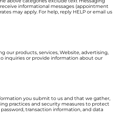
ll the above categories exclude text messaging
 to receive informational messages (appointment
rates may apply. For help, reply HELP or email us
g our products, services, Website, advertising,
o inquiries or provide information about our
nformation you submit to us and that we gather,
sing practices and security measures to protect
, password, transaction information, and data