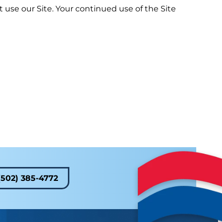
ot use our Site. Your continued use of the Site
(502) 385-4772