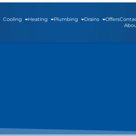
Cooling
Heating
Plumbing
Drains
Offers
Contac
Abou