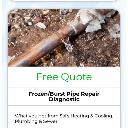
Free Quote
Frozen/Burst Pipe Repair
Diagnostic
What you get from Sal's Heating & Cooling,
Plumbing & Sewer: