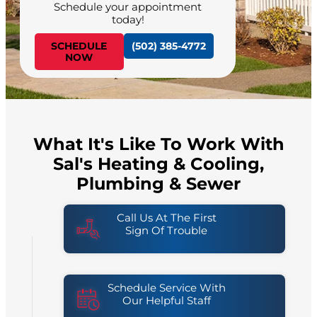
Schedule your appointment
today!
SCHEDULE
(502) 385-4772
NOW
What It's Like To Work With
Sal's Heating & Cooling,
Plumbing & Sewer
Call Us At The First
Sign Of Trouble
Schedule Service With
Our Helpful Staff