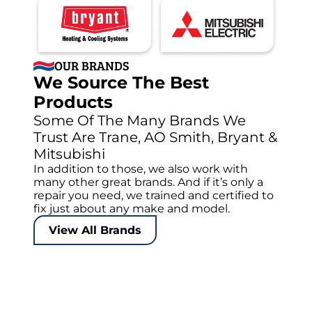
OUR BRANDS
We Source The Best
Products
Some Of The Many Brands We
Trust Are Trane, AO Smith, Bryant &
Mitsubishi
In addition to those, we also work with
many other great brands. And if it’s only a
repair you need, we trained and certified to
fix just about any make and model.
View All Brands