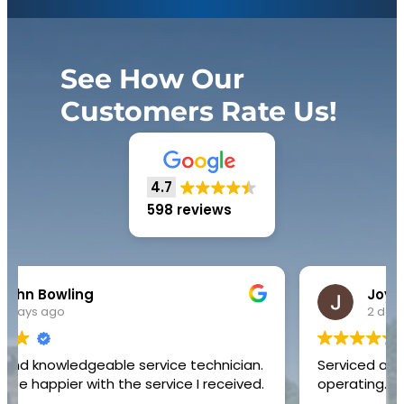
See How Our
Customers Rate Us!
4.7
598 reviews
Joyce Yvonne Hinton
2 days ago
Serviced air conditioner unit and restored to
operating.