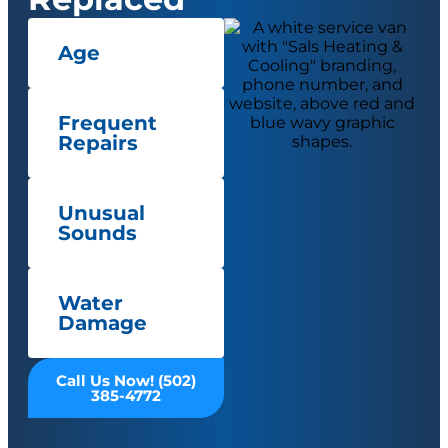
Age
Frequent
Repairs
Unusual
Sounds
Water
Damage
Call Us Now! (502)
385-4772