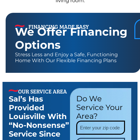
FINANCING MADE EASY
We Offer Financing
Options
Stress Less and Enjoy a Safe, Functioning
Home With Our Flexible Financing Plans
OUR SERVICE AREA
Do We
Sal’s Has
Service Your
Provided
Area?
Louisville With
“no-Nonsense”
Service Since