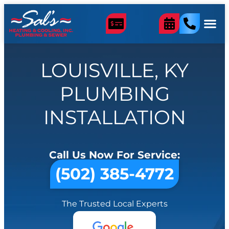
LOUISVILLE, KY
PLUMBING
INSTALLATION
Call Us Now For Service:
(502) 385-4772
The Trusted Local Experts