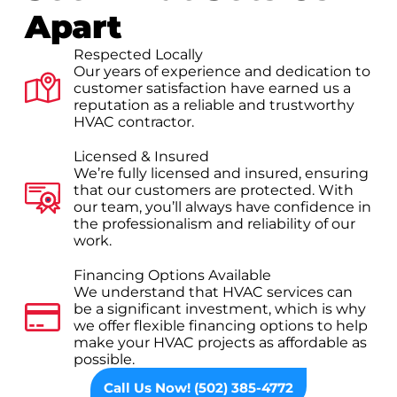
Apart
Respected Locally
Our years of experience and dedication to
customer satisfaction have earned us a
reputation as a reliable and trustworthy
HVAC contractor.
Licensed & Insured
We’re fully licensed and insured, ensuring
that our customers are protected. With
our team, you’ll always have confidence in
the professionalism and reliability of our
work.
Financing Options Available
We understand that HVAC services can
be a significant investment, which is why
we offer flexible financing options to help
make your HVAC projects as affordable as
possible.
Call Us Now! (502) 385-4772