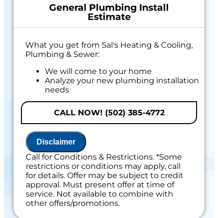
General Plumbing Install
Estimate
What you get from Sal's Heating & Cooling,
Plumbing & Sewer:
We will come to your home
Analyze your new plumbing installation
needs
Present you with personalized solutions
on what to do next
CALL NOW! (502) 385-4772
If we do the work, we will waive the
proposal charge!
Financing Options Available
Disclaimer
100% satisfaction guaranteed
Call for Conditions & Restrictions. *Some
Includes 100% Satisfaction Guaranteed
restrictions or conditions may apply, call
for details. Offer may be subject to credit
approval. Must present offer at time of
service. Not available to combine with
other offers/promotions.