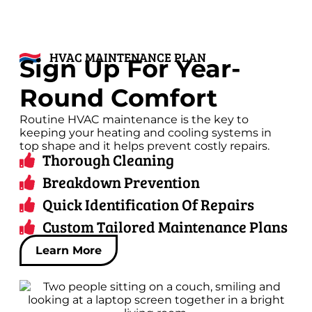
HVAC MAINTENANCE PLAN
Sign Up For Year-
Round Comfort
Routine HVAC maintenance is the key to
keeping your heating and cooling systems in
top shape and it helps prevent costly repairs.
Thorough Cleaning
Breakdown Prevention
Quick Identification Of Repairs
Custom Tailored Maintenance Plans
Learn More