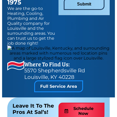
1975
Submit
We are the go-to
Heating, Cooling,
Plumbing and Air
Quality company for
Louisville and the
surrounding areas. You
can trust us to get the
job done right!
Where To Find Us:
5570 Shepherdsville Rd
Louisville, KY 40228
Full Service Area
Leave It To The
Schedule
Pros At Sal’s!
Now