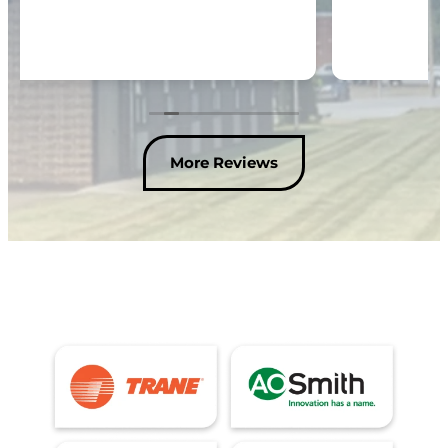
More Reviews