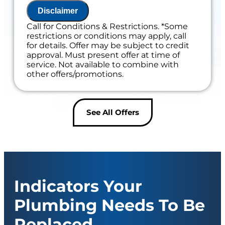
Disclaimer
Includes 100% Satisfaction Guaranteed
Call for Conditions & Restrictions. *Some
restrictions or conditions may apply, call
for details. Offer may be subject to credit
approval. Must present offer at time of
service. Not available to combine with
other offers/promotions.
See All Offers
Indicators Your
Plumbing Needs To Be
Replaced