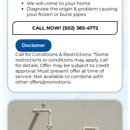
We will come to your home
Diagnose the origin & problem causing
your frozen or burst pipes
Provide a comprehensive report on the
problem
CALL NOW! (502) 385-4772
Present you with personalized solutions
on what to do next
If we do the work we will waive the
Disclaimer
diagnostic charge!
100% satisfaction guaranteed
Call for Conditions & Restrictions. *Some
restrictions or conditions may apply, call
Includes 100% Satisfaction Guaranteed
for details. Offer may be subject to credit
approval. Must present offer at time of
service. Not available to combine with
other offers/promotions.