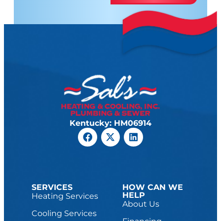
Kentucky: HM06914
SERVICES
HOW CAN WE
HELP
Heating Services
About Us
Cooling Services