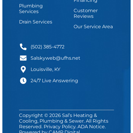
Financing
Plumbing
Customer
Services
Reviews
Drain Services
Our Service Area
(502) 385-4772
Salskyweb@ufhs.net
Louisville, KY
24/7 Live Answering
Copyright © 2026 Sal’s Heating &
Cooling, Plumbing & Sewer. All Rights
Reserved.
Privacy Policy
.
ADA Notice
.
Powered by
CAMP Digital
.