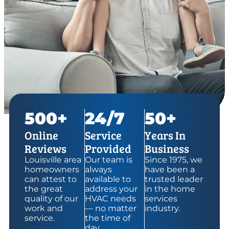
500+
24/7
50+
Online
Service
Years In
Reviews
Provided
Business
Louisville area
Our team is
Since 1975, we
homeowners
always
have been a
can attest to
available to
trusted leader
the great
address your
in the home
quality of our
HVAC needs
services
work and
— no matter
industry.
service.
the time of
day.