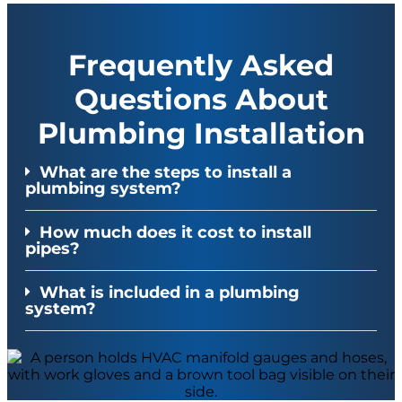
Frequently Asked
Questions About
Plumbing Installation
What are the steps to install a
plumbing system?
How much does it cost to install
pipes?
What is included in a plumbing
system?