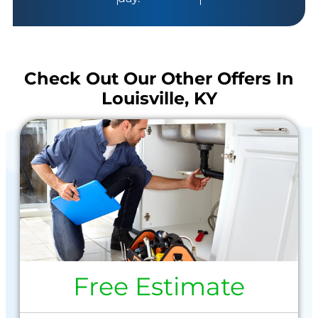
Check Out Our Other Offers In
Louisville, KY
Free Estimate