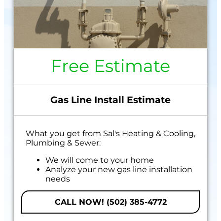
Free Estimate
Gas Line Install Estimate
What you get from Sal's Heating & Cooling,
Plumbing & Sewer:
We will come to your home
Analyze your new gas line installation
needs
Present you with personalized solutions
on what to do next
CALL NOW! (502) 385-4772
Financing Options Available!
100% satisfaction guaranteed