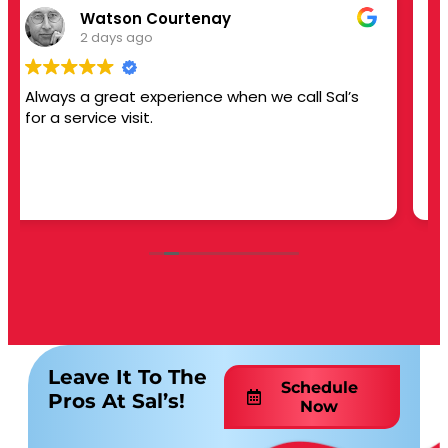
Jamie Ives
3 days ago
 Sal’s
This user only left a rating.
Leave It To The
Schedule
Pros At Sal’s!
Now