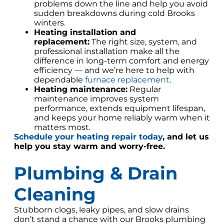
problems down the line and help you avoid
sudden breakdowns during cold Brooks
winters.
Heating installation and
replacement:
The right size, system, and
professional installation make all the
difference in long-term comfort and energy
efficiency — and we’re here to help with
dependable
furnace replacement
.
Heating maintenance:
Regular
maintenance improves system
performance, extends equipment lifespan,
and keeps your home reliably warm when it
matters most.
Schedule your heating repair today
,
and let us
help you stay warm and worry-free.
Plumbing & Drain
Cleaning
Stubborn clogs, leaky pipes, and slow drains
don’t stand a chance with our Brooks plumbing