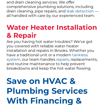
and drain cleaning services. We offer
comprehensive plumbing solutions, including
drain cleaning, pipe repairs, and
leak detection
—
all handled with care by our experienced team.
Water Heater Installation
& Repair
Are you having hot water troubles? We’ve got
you covered with reliable water heater
installation and repairs in Brooks. Whether you
have a traditional unit or a modern
tankless
system
, our team handles
repairs
, replacements,
and routine maintenance to help prevent
breakdowns and keep the hot water flowing.
Save on HVAC &
Plumbing Services
With Financing &