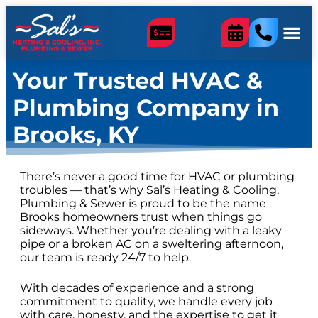
content
Your Trusted HVAC &
Plumbing Company in
Brooks, KY
There’s never a good time for HVAC or plumbing
troubles — that’s why Sal’s Heating & Cooling,
Plumbing & Sewer is proud to be the name
Brooks homeowners trust when things go
sideways. Whether you’re dealing with a leaky
pipe or a broken AC on a sweltering afternoon,
our team is ready 24/7 to help.
With decades of experience and a strong
commitment to quality, we handle every job
with care, honesty, and the expertise to get it