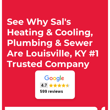
See Why Sal's
Heating & Cooling,
Plumbing & Sewer
Are Louisville, KY #1
Trusted Company
4.7
599 reviews