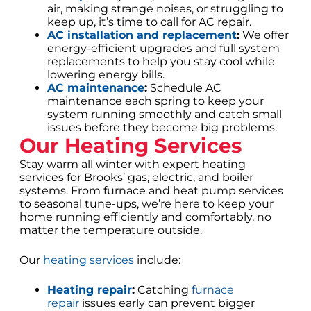
air, making strange noises, or struggling to
keep up, it’s time to call for AC repair.
AC installation and replacement
:
We offer
energy-efficient upgrades and full system
replacements to help you stay cool while
lowering energy bills.
AC maintenance
:
Schedule AC
maintenance each spring to keep your
system running smoothly and catch small
issues before they become big problems.
Our Heating Services
Stay warm all winter with expert heating
services for Brooks’ gas, electric, and boiler
systems. From furnace and heat pump services
to seasonal tune-ups, we’re here to keep your
home running efficiently and comfortably, no
matter the temperature outside.
Our
heating services
include:
Heating repair
:
Catching
furnace
repair
issues early can prevent bigger