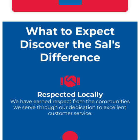
What to Expect
Discover the Sal's
Difference
Respected Locally
We have earned respect from the communities
we serve through our dedication to excellent
customer service.