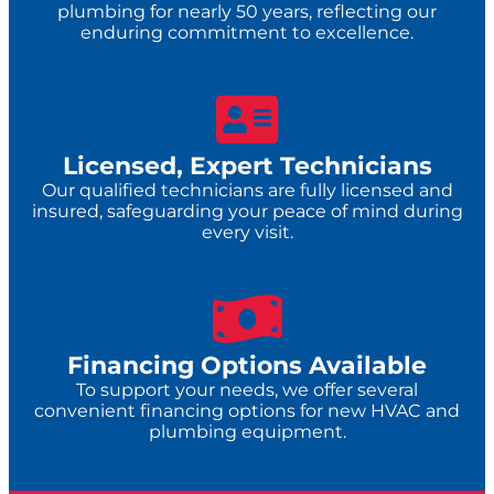
plumbing for nearly 50 years, reflecting our
enduring commitment to excellence.
Licensed, Expert Technicians
Our qualified technicians are fully licensed and
insured, safeguarding your peace of mind during
every visit.
Financing Options Available
To support your needs, we offer several
convenient financing options for new HVAC and
plumbing equipment.