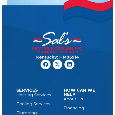
Kentucky: HM06914
SERVICES
HOW CAN WE
HELP
Heating Services
About Us
Cooling Services
Financing
Plumbing