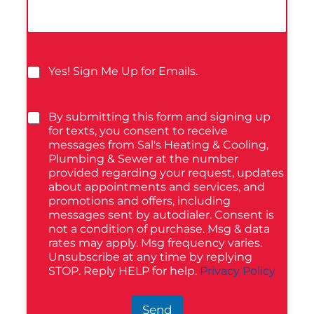
Yes! Sign Me Up for Emails.
By submitting this form and signing up
for texts, you consent to receive
messages from Sal's Heating & Cooling,
Plumbing & Sewer at the number
provided regarding your request, updates
about appointments and services, and
promotions and offers, including
messages sent by autodialer. Consent is
not a condition of purchase. Msg & data
rates may apply. Msg frequency varies.
Unsubscribe at any time by replying
STOP. Reply HELP for help.
Privacy Policy
Send