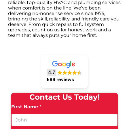
reliable, top-quality HVAC and plumbing services
when comfort is on the line. We’ve been
delivering no-nonsense service since 1975,
bringing the skill, reliability, and friendly care you
deserve. From quick repairs to full system
upgrades, count on us for honest work and a
team that always puts your home first.
4.7
599 reviews
Contact Us Today!
First Name
*