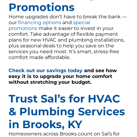
Promotions
Home upgrades don’t have to break the bank —
our
financing options
and
special
promotions
make it easier to invest in your
comfort. Take advantage of flexible payment
plans for new HVAC and plumbing installations,
plus seasonal deals to help you save on the
services you need most. It’s smart, stress-free
comfort made affordable.
Check out our savings today
and see how
easy it is to upgrade your home comfort
without stretching your budget.
Trust Sal’s for HVAC
& Plumbing Services
in Brooks, KY
Homeowners across Brooks count on Sal’s for