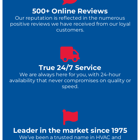
500+ Online Reviews
Our reputation is reflected in the numerous
positive reviews we have received from our loyal
customers.
True 24/7 Service​
We are always here for you, with 24-hour
availability that never compromises on quality or
speed.
Leader in the market since 1975
We’ve been a trusted name in HVAC and