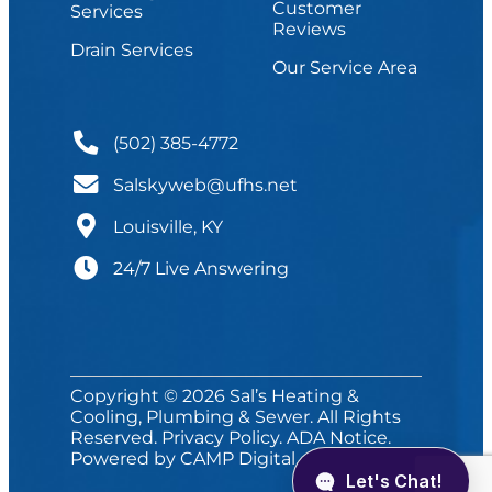
Customer
Services
Reviews
Drain Services
Our Service Area
(502) 385-4772
Salskyweb@ufhs.net
Louisville, KY
24/7 Live Answering
Copyright © 2026 Sal’s Heating &
Cooling, Plumbing & Sewer. All Rights
Reserved.
Privacy Policy
.
ADA Notice
.
Powered by
CAMP Digital
.