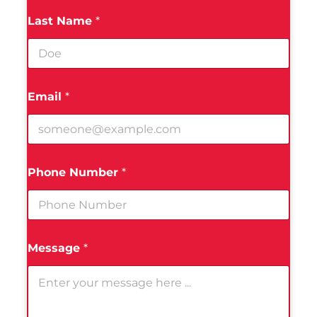
Last Name
*
Email
*
Phone Number
*
Message
*