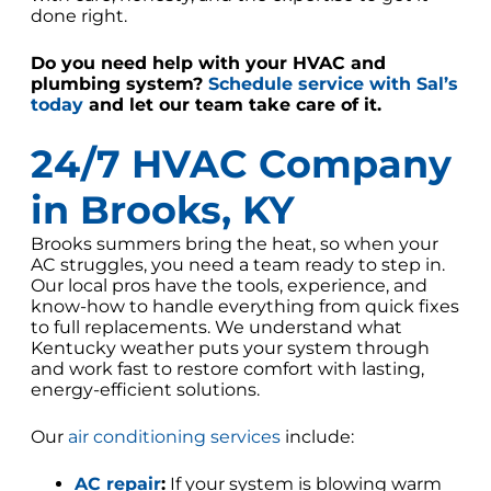
done right.
Do you need help with your HVAC and
plumbing system?
Schedule service with Sal’s
today
and let our team take care of it.
24/7 HVAC Company
in Brooks, KY
Brooks summers bring the heat, so when your
AC struggles, you need a team ready to step in.
Our local pros have the tools, experience, and
know-how to handle everything from quick fixes
to full replacements. We understand what
Kentucky weather puts your system through
and work fast to restore comfort with lasting,
energy-efficient solutions.
Our
air conditioning services
include:
AC repair
:
If your system is blowing warm