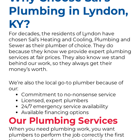
Plumbing in Lyndon,
KY?
For decades, the residents of Lyndon have
chosen Sal’s Heating and Cooling, Plumbing and
Sewer as their plumber of choice. They do
because they know we provide expert plumbing
services at fair prices. They also know we stand
behind our work, so they always get their
money’s worth.
We’re also the local go-to plumber because of
our:
Commitment to no-nonsense service
Licensed, expert plumbers
24/7 emergency service availability
Available financing options
Our Plumbing Services
When you need plumbing work, you want
plumbers to perform the job correctly the first