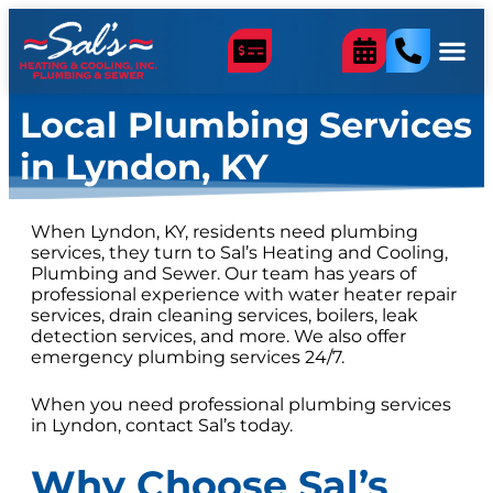
content
Local Plumbing Services
in Lyndon, KY
When Lyndon, KY, residents need plumbing
services, they turn to Sal’s Heating and Cooling,
Plumbing and Sewer. Our team has years of
professional experience with water heater repair
services, drain cleaning services, boilers, leak
detection services, and more. We also offer
emergency plumbing services 24/7.
When you need professional plumbing services
in Lyndon, contact Sal’s today.
Why Choose Sal’s