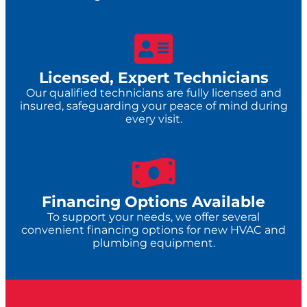
Licensed, Expert Technicians
Our qualified technicians are fully licensed and
insured, safeguarding your peace of mind during
every visit.
Financing Options Available
To support your needs, we offer several
convenient financing options for new HVAC and
plumbing equipment.