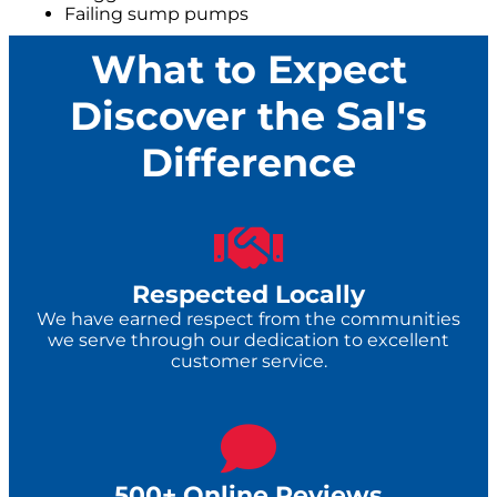
Failing sump pumps
What to Expect
Discover the Sal's
Difference
Respected Locally
We have earned respect from the communities
we serve through our dedication to excellent
customer service.
500+ Online Reviews