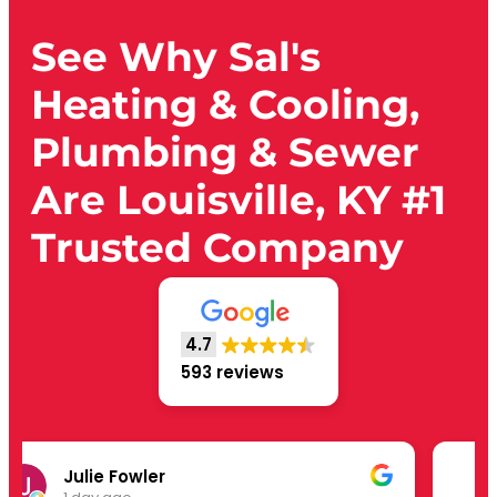
See Why Sal's
Heating & Cooling,
Plumbing & Sewer
Are Louisville, KY #1
Trusted Company
4.7
593 reviews
David Murrer