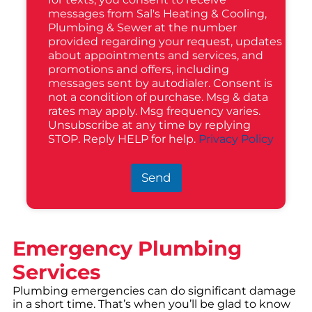
messages from Sal's Heating & Cooling,
Plumbing & Sewer at the number
provided regarding your request, updates
about appointments and services, and
promotions and offers, including
messages sent by autodialer. Consent is
not a condition of purchase. Msg & data
rates may apply. Msg frequency varies.
Unsubscribe at any time by replying
STOP. Reply HELP for help.
Privacy Policy
Send
Emergency Plumbing
Services
Plumbing emergencies can do significant damage
in a short time. That’s when you’ll be glad to know