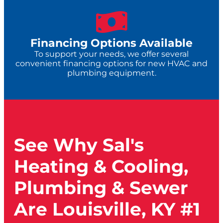
Financing Options Available
To support your needs, we offer several
convenient financing options for new HVAC and
plumbing equipment.
See Why Sal's
Heating & Cooling,
Plumbing & Sewer
Are Louisville, KY #1