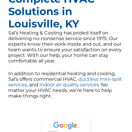
Solutions in
Louisville, KY
Sal’s Heating & Cooling has prided itself on
delivering no-nonsense service since 1975. Our
experts know their work inside and out, and our
team wants to ensure your satisfaction on every
project. With our help, your home can stay
comfortable all year.
In addition to residential heating and cooling,
Sal’s offers commercial HVAC,
ductless mini-split
services
, and
indoor air quality services
. No
matter your HVAC needs, we’re here to help
make things right.