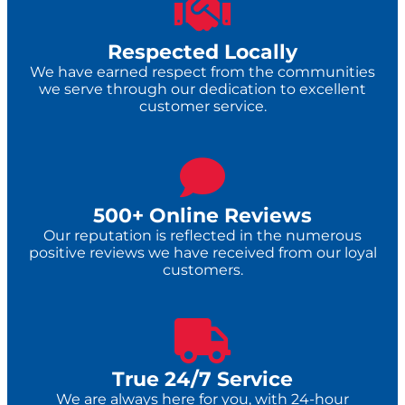
Respected Locally
We have earned respect from the communities
we serve through our dedication to excellent
customer service.
500+ Online Reviews
Our reputation is reflected in the numerous
positive reviews we have received from our loyal
customers.
True 24/7 Service​
We are always here for you, with 24-hour