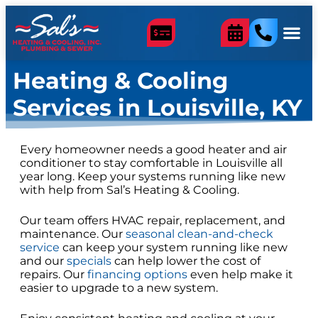
content
Heating & Cooling
Services in Louisville, KY
Every homeowner needs a good heater and air
conditioner to stay comfortable in Louisville all
year long. Keep your systems running like new
with help from Sal’s Heating & Cooling.
Our team offers HVAC repair, replacement, and
maintenance. Our
seasonal clean-and-check
service
can keep your system running like new
and our
specials
can help lower the cost of
repairs. Our
financing options
even help make it
easier to upgrade to a new system.