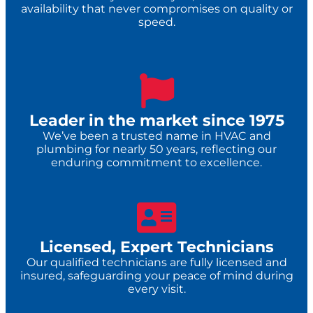
availability that never compromises on quality or
speed.
Leader in the market since 1975
We’ve been a trusted name in HVAC and
plumbing for nearly 50 years, reflecting our
enduring commitment to excellence.
Licensed, Expert Technicians
Our qualified technicians are fully licensed and
insured, safeguarding your peace of mind during
every visit.