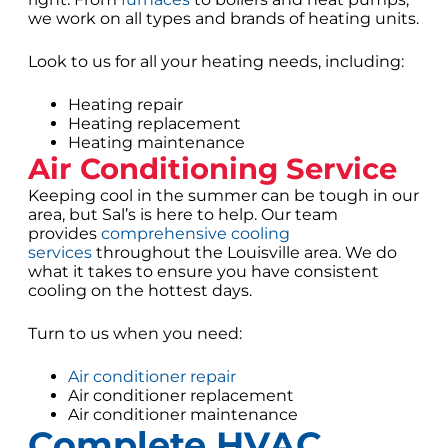
we work on all types and brands of heating units.
Look to us for all your heating needs, including:
Heating repair
Heating replacement
Heating maintenance
Air Conditioning Service
Keeping cool in the summer can be tough in our
area, but Sal’s is here to help. Our team
provides
comprehensive cooling
services
throughout the Louisville area. We do
what it takes to ensure you have consistent
cooling on the hottest days.
Turn to us when you need:
Air conditioner repair
Air conditioner replacement
Air conditioner maintenance
Complete HVAC