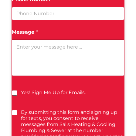
Message
*
Yes! Sign Me Up for Emails.
By submitting this form and signing up
for texts, you consent to receive
messages from Sal's Heating & Cooling,
Plumbing & Sewer at the number