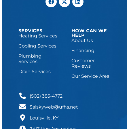
SERVICES
HOW CAN WE
HELP
Heating Services
About Us
Cooling Services
Financing
Plumbing
Customer
Services
Reviews
Drain Services
Our Service Area
(502) 385-4772
Salskyweb@ufhs.net
Louisville, KY
24/7 Live Answering