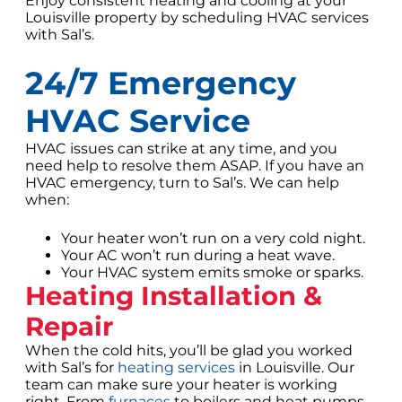
Enjoy consistent heating and cooling at your
Louisville property by scheduling HVAC services
with Sal’s.
24/7 Emergency
HVAC Service
HVAC issues can strike at any time, and you
need help to resolve them ASAP. If you have an
HVAC emergency, turn to Sal’s. We can help
when:
Your heater won’t run on a very cold night.
Your AC won’t run during a heat wave.
Your HVAC system emits smoke or sparks.
Heating Installation &
Repair
When the cold hits, you’ll be glad you worked
with Sal’s for
heating services
in Louisville. Our
team can make sure your heater is working
right. From
furnaces
to boilers and heat pumps,