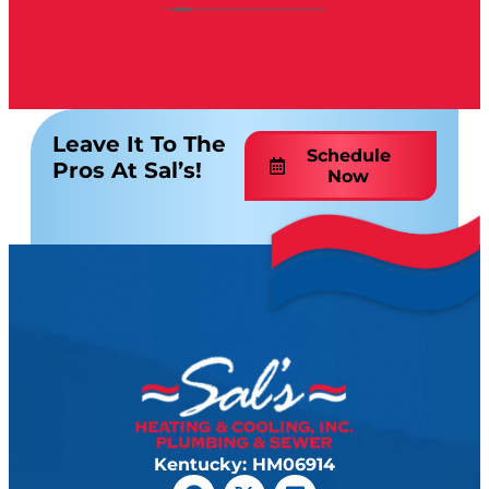
Leave It To The
Schedule
Pros At Sal’s!
Now
Kentucky: HM06914