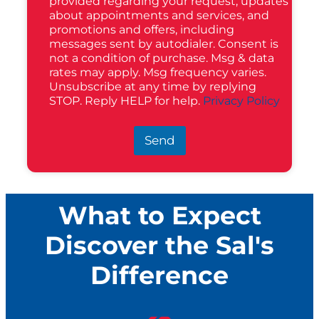
provided regarding your request, updates
about appointments and services, and
promotions and offers, including
messages sent by autodialer. Consent is
not a condition of purchase. Msg & data
rates may apply. Msg frequency varies.
Unsubscribe at any time by replying
STOP. Reply HELP for help.
Privacy Policy
Send
What to Expect
Discover the Sal's
Difference