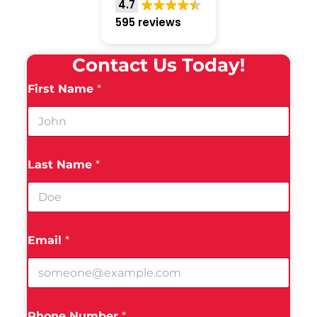
4.7
595 reviews
Contact Us Today!
First Name
*
Last Name
*
Email
*
Phone Number
*