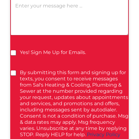
Yes! Sign Me Up for Emails.
By submitting this form and signing up for
texts, you consent to receive messages
from Sal's Heating & Cooling, Plumbing &
Sewer at the number provided regarding
your request, updates about appointments
and services, and promotions and offers,
including messages sent by autodialer.
Consent is not a condition of purchase. Msg
& data rates may apply. Msg frequency
varies. Unsubscribe at any time by replying
STOP. Reply HELP for help.
Privacy Policy