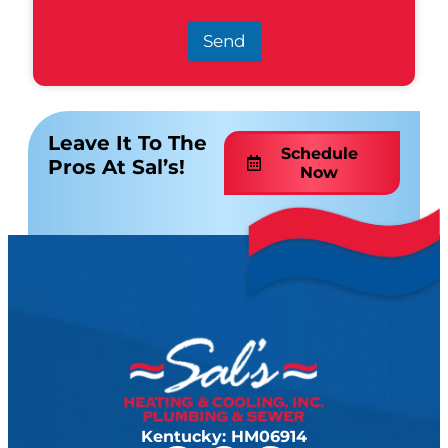
Send
Leave It To The
Schedule
Pros At Sal’s!
Now
Kentucky: HM06914