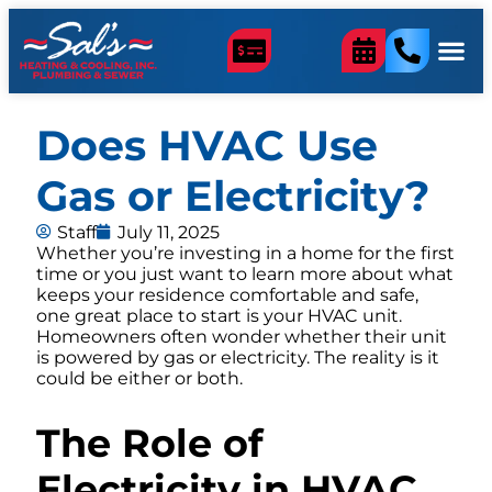
Does HVAC Use
Gas or Electricity?
Staff
July 11, 2025
Whether you’re investing in a home for the first
time or you just want to learn more about what
keeps your residence comfortable and safe,
one great place to start is your HVAC unit.
Homeowners often wonder whether their unit
is powered by gas or electricity. The reality is it
could be either or both.
The Role of
Electricity in HVAC