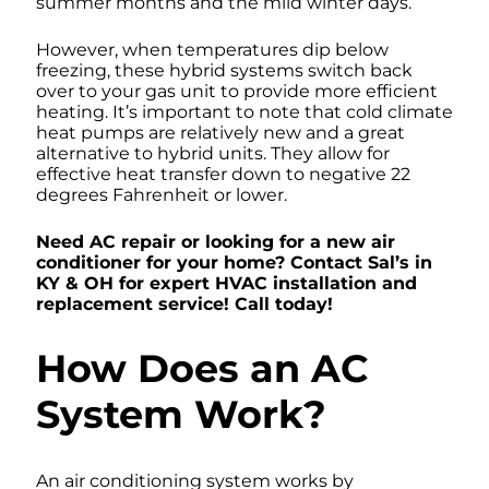
summer months and the mild winter days.
However, when temperatures dip below
freezing, these hybrid systems switch back
over to your gas unit to provide more efficient
heating. It’s important to note that cold climate
heat pumps are relatively new and a great
alternative to hybrid units. They allow for
effective heat transfer down to negative 22
degrees Fahrenheit or lower.
Need AC repair or looking for a new air
conditioner for your home? Contact Sal’s in
KY & OH for expert HVAC installation and
replacement service! Call today!
How Does an AC
System Work?
An air conditioning system works by