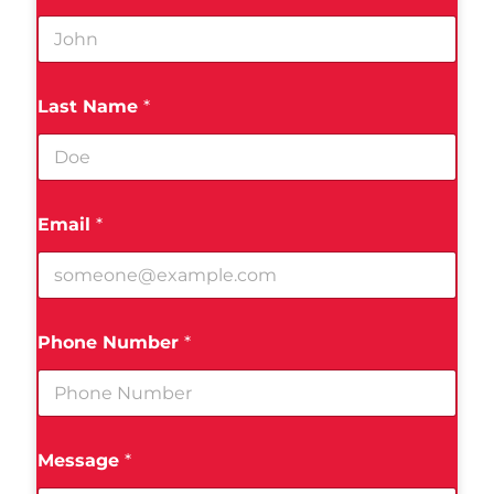
Last Name
*
Email
*
Phone Number
*
Message
*