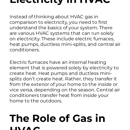
Instead of thinking about HVAC gas in
comparison to electricity, you need to first
understand the basics of your system. There
are various HVAC systems that can run solely
on electricity. These include electric furnaces,
heat pumps, ductless mini-splits, and central air
conditioners.
Electric furnaces have an internal heating
element that is powered solely by electricity to
create heat. Heat pumps and ductless mini-
splits don’t create heat. Rather, they transfer it
from the exterior of your home to the inside or
vice versa, depending on the season. Central air
conditioners transfer heat from inside your
home to the outdoors.
The Role of Gas in