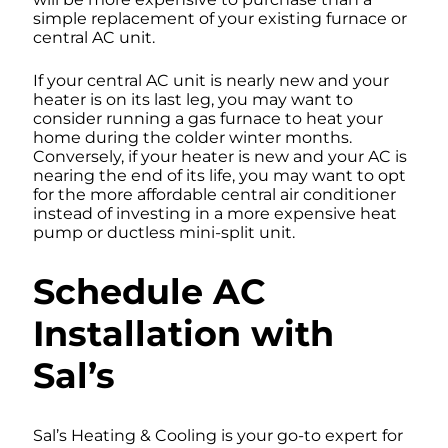
simple replacement of your existing furnace or
central AC unit.
If your central AC unit is nearly new and your
heater is on its last leg, you may want to
consider running a gas furnace to heat your
home during the colder winter months.
Conversely, if your heater is new and your AC is
nearing the end of its life, you may want to opt
for the more affordable central air conditioner
instead of investing in a more expensive heat
pump or ductless mini-split unit.
Schedule AC
Installation with
Sal’s
Sal’s Heating & Cooling is your go-to expert for