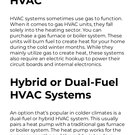
HVAC
HVAC systems sometimes use gas to function.
When it comes to gas HVAC units, they fall
solely into the heating sector. You can
purchase a gas furnace or boiler system. These
units will burn fuel to create heat for your home
during the cold winter months. While they
mainly utilize gas to create heat, these systems
also require an electric hookup to power their
circuit boards and internal electronics.
Hybrid or Dual-Fuel
HVAC Systems
An option that’s popular in colder climates is a
dual-fuel or hybrid HVAC system. This usually
pairs a heat pump with a traditional gas furnace
or boiler system. The heat pump works for the