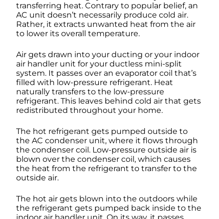
transferring heat. Contrary to popular belief, an
AC unit doesn’t necessarily produce cold air.
Rather, it extracts unwanted heat from the air
to lower its overall temperature.
Air gets drawn into your ducting or your indoor
air handler unit for your ductless mini-split
system. It passes over an evaporator coil that’s
filled with low-pressure refrigerant. Heat
naturally transfers to the low-pressure
refrigerant. This leaves behind cold air that gets
redistributed throughout your home.
The hot refrigerant gets pumped outside to
the AC condenser unit, where it flows through
the condenser coil. Low-pressure outside air is
blown over the condenser coil, which causes
the heat from the refrigerant to transfer to the
outside air.
The hot air gets blown into the outdoors while
the refrigerant gets pumped back inside to the
indoor air handler unit. On its way, it passes