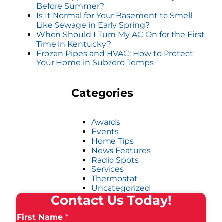
Before Summer?
Is It Normal for Your Basement to Smell
Like Sewage in Early Spring?
When Should I Turn My AC On for the First
Time in Kentucky?
Frozen Pipes and HVAC: How to Protect
Your Home in Subzero Temps
Categories
Awards
Events
Home Tips
News Features
Radio Spots
Services
Thermostat
Uncategorized
Contact Us Today!
First Name
*