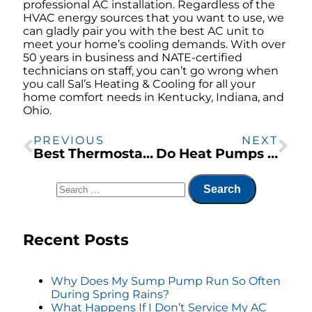
professional AC installation. Regardless of the
HVAC energy sources that you want to use, we
can gladly pair you with the best AC unit to
meet your home’s cooling demands. With over
50 years in business and NATE-certified
technicians on staff, you can’t go wrong when
you call Sal’s Heating & Cooling for all your
home comfort needs in Kentucky, Indiana, and
Ohio.
PREVIOUS
NEXT
Best Thermostat Settings for the Midwest
Do Heat Pumps Work Well for Ohio’s Climate?
Recent Posts
Why Does My Sump Pump Run So Often
During Spring Rains?
What Happens If I Don’t Service My AC