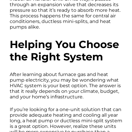
through an expansion valve that decreases its
pressure so that it’s ready to absorb more heat.
This process happens the same for central air
conditioners, ductless mini-splits, and heat
pumps alike.
Helping You Choose
the Right System
After learning about furnace gas and heat
pump electricity, you may be wondering what
HVAC system is your best option. The answer is
that it really depends on your climate, budget,
and your home’s infrastructure.
If you’re looking for a one-unit solution that can
provide adequate heating and cooling all year
long, a heat pump or ductless mini-split system
is a great option. However, realize these units
will be more expensive to purchase than a