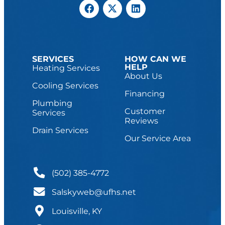
SERVICES
HOW CAN WE
HELP
Heating Services
About Us
Cooling Services
Financing
Plumbing
Customer
Services
Reviews
Drain Services
Our Service Area
(502) 385-4772
Salskyweb@ufhs.net
Louisville, KY