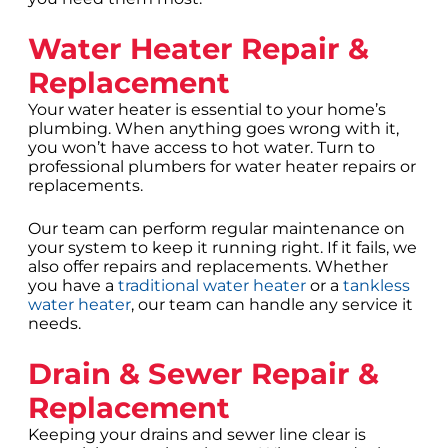
Water Heater Repair &
Replacement
Your water heater is essential to your home’s
plumbing. When anything goes wrong with it,
you won’t have access to hot water. Turn to
professional plumbers for water heater repairs or
replacements.
Our team can perform regular maintenance on
your system to keep it running right. If it fails, we
also offer repairs and replacements. Whether
you have a
traditional water heater
or a
tankless
water heater
, our team can handle any service it
needs.
Drain & Sewer Repair &
Replacement
Keeping your drains and sewer line clear is