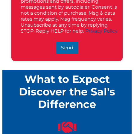
promotions and offers, including
messages sent by autodialer. Consent is
not a condition of purchase. Msg & data
rates may apply. Msg frequency varies.
Unsubscribe at any time by replying
STOP. Reply HELP for help.
Privacy Policy
Send
What to Expect
Discover the Sal's
Difference