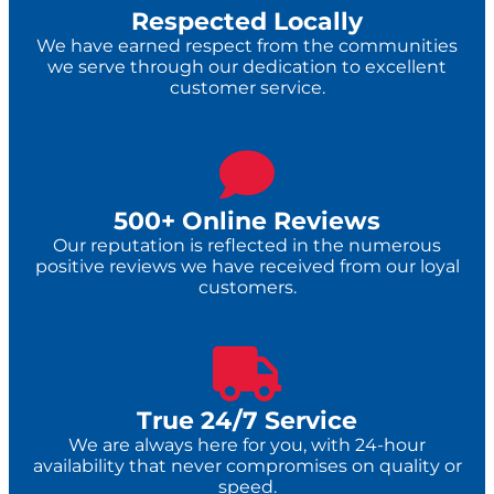
Respected Locally
We have earned respect from the communities
we serve through our dedication to excellent
customer service.
500+ Online Reviews
Our reputation is reflected in the numerous
positive reviews we have received from our loyal
customers.
True 24/7 Service​
We are always here for you, with 24-hour
availability that never compromises on quality or
speed.