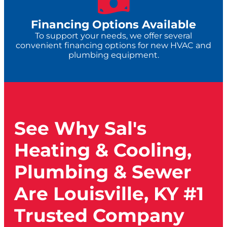
Financing Options Available
To support your needs, we offer several
convenient financing options for new HVAC and
plumbing equipment.
See Why Sal's
Heating & Cooling,
Plumbing & Sewer
Are Louisville, KY #1
Trusted Company