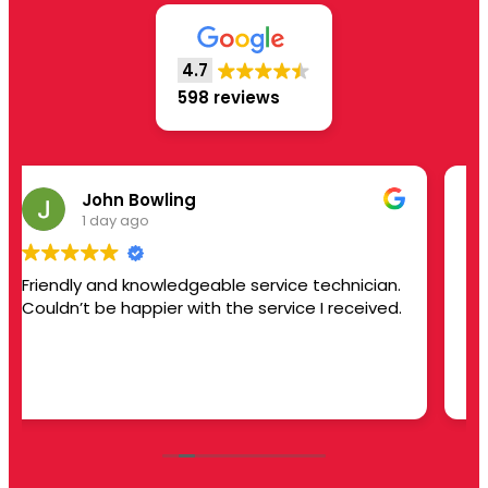
4.7
598 reviews
Joyce Yvonne Hinton
1 day ago
ician.
Serviced air conditioner unit and restored to
eived.
operating.