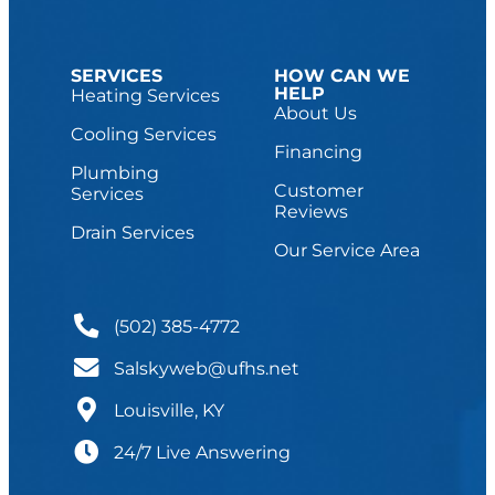
SERVICES
HOW CAN WE
HELP
Heating Services
About Us
Cooling Services
Financing
Plumbing
Customer
Services
Reviews
Drain Services
Our Service Area
(502) 385-4772
Salskyweb@ufhs.net
Louisville, KY
24/7 Live Answering