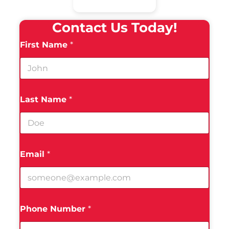
Contact Us Today!
First Name
*
Last Name
*
Email
*
Phone Number
*