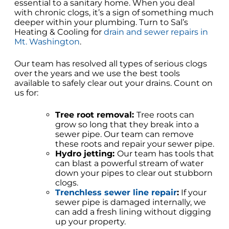
essential to a sanitary home. When you deal
with chronic clogs, it’s a sign of something much
deeper within your plumbing. Turn to Sal’s
Heating & Cooling for
drain and sewer repairs in
Mt. Washington
.
Our team has resolved all types of serious clogs
over the years and we use the best tools
available to safely clear out your drains. Count on
us for:
Tree root removal:
Tree roots can
grow so long that they break into a
sewer pipe. Our team can remove
these roots and repair your sewer pipe.
Hydro jetting:
Our team has tools that
can blast a powerful stream of water
down your pipes to clear out stubborn
clogs.
Trenchless sewer line repair
:
If your
sewer pipe is damaged internally, we
can add a fresh lining without digging
up your property.