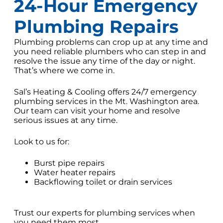
24-Hour Emergency
Plumbing Repairs
Plumbing problems can crop up at any time and
you need reliable plumbers who can step in and
resolve the issue any time of the day or night.
That’s where we come in.
Sal’s Heating & Cooling offers 24/7 emergency
plumbing services in the Mt. Washington area.
Our team can visit your home and resolve
serious issues at any time.
Look to us for:
Burst pipe repairs
Water heater repairs
Backflowing toilet or drain services
Trust our experts for plumbing services when
you need them most.