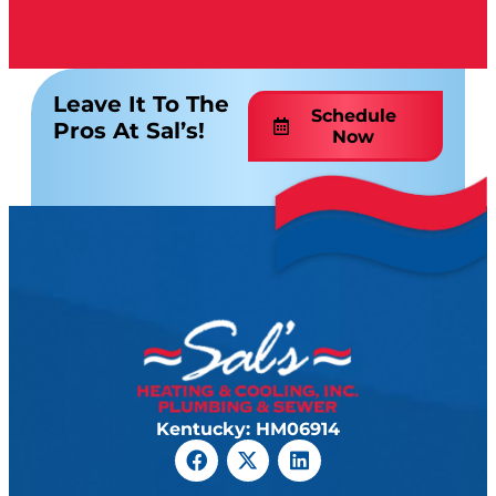
Leave It To The
Schedule
Pros At Sal’s!
Now
Kentucky: HM06914