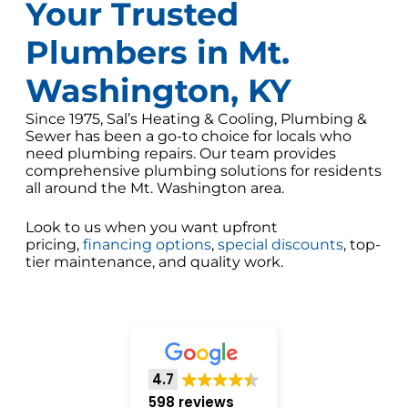
Your Trusted
Plumbers in Mt.
Washington, KY
Since 1975, Sal’s Heating & Cooling, Plumbing &
Sewer has been a go-to choice for locals who
need plumbing repairs. Our team provides
comprehensive plumbing solutions for residents
all around the Mt. Washington area.
Look to us when you want upfront
pricing,
financing options
,
special discounts
, top-
tier maintenance, and quality work.
4.7
598 reviews