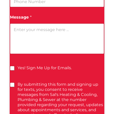
Message
*
Yes! Sign Me Up for Emails.
By submitting this form and signing up
for texts, you consent to receive
messages from Sal's Heating & Cooling,
Plumbing & Sewer at the number
provided regarding your request, updates
about appointments and services, and