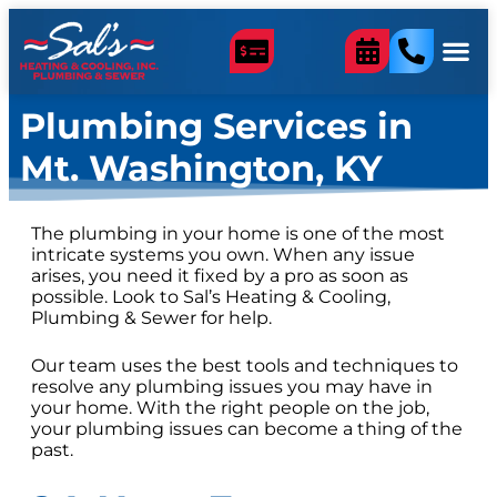
content
Plumbing Services in
Mt. Washington, KY
The plumbing in your home is one of the most
intricate systems you own. When any issue
arises, you need it fixed by a pro as soon as
possible. Look to Sal’s Heating & Cooling,
Plumbing & Sewer for help.
Our team uses the best tools and techniques to
resolve any plumbing issues you may have in
your home. With the right people on the job,
your plumbing issues can become a thing of the
past.