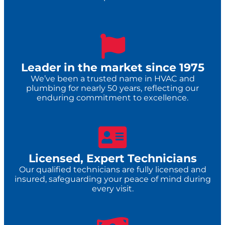
Leader in the market since 1975
We’ve been a trusted name in HVAC and
plumbing for nearly 50 years, reflecting our
enduring commitment to excellence.
Licensed, Expert Technicians
Our qualified technicians are fully licensed and
insured, safeguarding your peace of mind during
every visit.