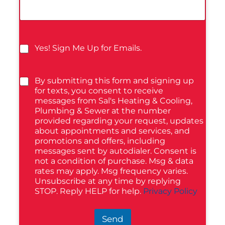
Yes! Sign Me Up for Emails.
By submitting this form and signing up
for texts, you consent to receive
messages from Sal's Heating & Cooling,
Plumbing & Sewer at the number
provided regarding your request, updates
about appointments and services, and
promotions and offers, including
messages sent by autodialer. Consent is
not a condition of purchase. Msg & data
rates may apply. Msg frequency varies.
Unsubscribe at any time by replying
STOP. Reply HELP for help.
Privacy Policy
Send