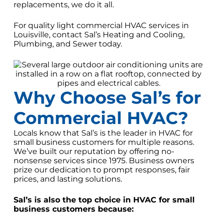
replacements, we do it all.
For quality light commercial HVAC services in
Louisville, contact Sal’s Heating and Cooling,
Plumbing, and Sewer today.
Why Choose Sal’s for
Commercial HVAC?
Locals know that Sal’s is the leader in HVAC for
small business customers for multiple reasons.
We’ve built our reputation by offering no-
nonsense services since 1975. Business owners
prize our dedication to prompt responses, fair
prices, and lasting solutions.
Sal’s is also the top choice in HVAC for small
business customers because: