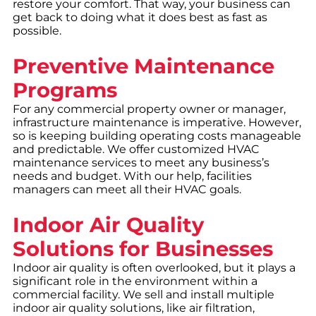
restore your comfort. That way, your business can
get back to doing what it does best as fast as
possible.
Preventive Maintenance
Programs
For any commercial property owner or manager,
infrastructure maintenance is imperative. However,
so is keeping building operating costs manageable
and predictable. We offer customized HVAC
maintenance services to meet any business’s
needs and budget. With our help, facilities
managers can meet all their HVAC goals.
Indoor Air Quality
Solutions for Businesses
Indoor air quality is often overlooked, but it plays a
significant role in the environment within a
commercial facility. We sell and install multiple
indoor air quality solutions, like air filtration,