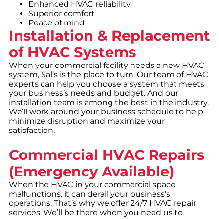
Enhanced HVAC reliability
Superior comfort
Peace of mind
Installation & Replacement
of HVAC Systems
When your commercial facility needs a new HVAC
system, Sal’s is the place to turn. Our team of HVAC
experts can help you choose a system that meets
your business’s needs and budget. And our
installation team is among the best in the industry.
We’ll work around your business schedule to help
minimize disruption and maximize your
satisfaction.
Commercial HVAC Repairs
(Emergency Available)
When the HVAC in your commercial space
malfunctions, it can derail your business’s
operations. That’s why we offer 24/7 HVAC repair
services. We’ll be there when you need us to