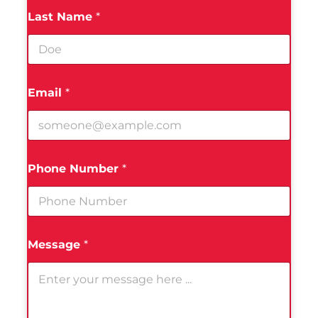
Last Name
*
Email
*
Phone Number
*
Message
*