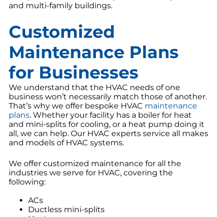
and multi-family buildings.
Customized
Maintenance Plans
for Businesses
We understand that the HVAC needs of one
business won’t necessarily match those of another.
That’s why we offer bespoke HVAC
maintenance
plans
. Whether your facility has a boiler for heat
and mini-splits for cooling, or a heat pump doing it
all, we can help. Our HVAC experts service all makes
and models of HVAC systems.
We offer customized maintenance for all the
industries we serve for HVAC, covering the
following:
ACs
Ductless mini-splits