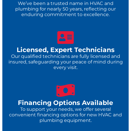
We’ve been a trusted name in HVAC and
plumbing for nearly 50 years, reflecting our
enduring commitment to excellence.
Licensed, Expert Technicians
Our qualified technicians are fully licensed and
insured, safeguarding your peace of mind during
every visit.
Financing Options Available
To support your needs, we offer several
convenient financing options for new HVAC and
plumbing equipment.