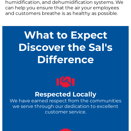
humidification, and dehumidification systems. We
can help you ensure that the air your employees
and customers breathe is as healthy as possible.
What to Expect
Discover the Sal's
Difference
Respected Locally
We have earned respect from the communities
we serve through our dedication to excellent
customer service.