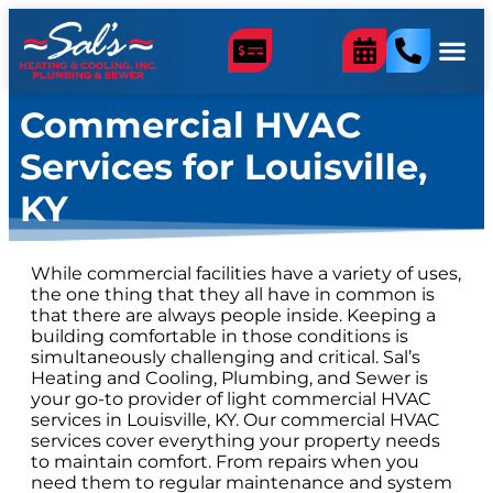
content
Commercial HVAC
Services for Louisville,
KY
While commercial facilities have a variety of uses,
the one thing that they all have in common is
that there are always people inside. Keeping a
building comfortable in those conditions is
simultaneously challenging and critical. Sal’s
Heating and Cooling, Plumbing, and Sewer is
your go-to provider of light commercial HVAC
services in Louisville, KY. Our commercial HVAC
services cover everything your property needs
to maintain comfort. From repairs when you
need them to regular maintenance and system