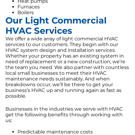
Heat pumps
Furnaces
Boilers
Our Light Commercial
HVAC Services
We offer a wide array of light commercial HVAC
services to our customers. They begin with our
HVAC system design and installation services.
Whether your property has an existing system in
need of replacement or a new construction, we’re
the team you need. We also partner with countless
local small businesses to meet their HVAC
maintenance needs sustainably. And when
breakdowns occur, we’ll be there to get your
business’s HVAC up and running again as fast as
possible.
Businesses in the industries we serve with HVAC
get the following benefits through working with
us:
Predictable maintenance costs