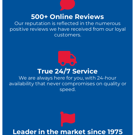
500+ Online Reviews
Our reputation is reflected in the numerous
positive reviews we have received from our loyal
customers.
True 24/7 Service​
We are always here for you, with 24-hour
availability that never compromises on quality or
speed.
Leader in the market since 1975