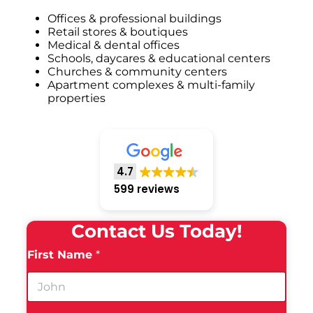
Offices & professional buildings
Retail stores & boutiques
Medical & dental offices
Schools, daycares & educational centers
Churches & community centers
Apartment complexes & multi-family
properties
4.7
599 reviews
Contact Us Today!
First Name
*