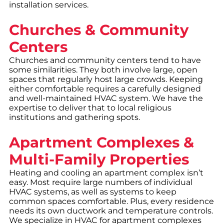
installation services.
Churches & Community
Centers
Churches and community centers tend to have
some similarities. They both involve large, open
spaces that regularly host large crowds. Keeping
either comfortable requires a carefully designed
and well-maintained HVAC system. We have the
expertise to deliver that to local religious
institutions and gathering spots.
Apartment Complexes &
Multi-Family Properties
Heating and cooling an apartment complex isn’t
easy. Most require large numbers of individual
HVAC systems, as well as systems to keep
common spaces comfortable. Plus, every residence
needs its own ductwork and temperature controls.
We specialize in HVAC for apartment complexes