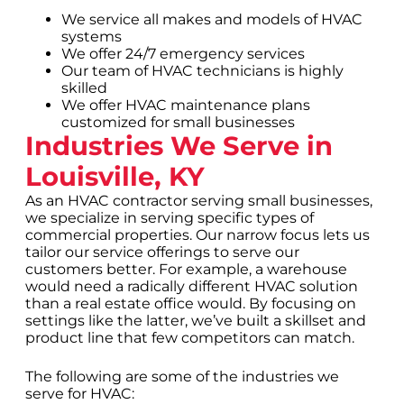
We service all makes and models of HVAC
systems
We offer 24/7 emergency services
Our team of HVAC technicians is highly
skilled
We offer HVAC maintenance plans
customized for small businesses
Industries We Serve in
Louisville, KY
As an HVAC contractor serving small businesses,
we specialize in serving specific types of
commercial properties. Our narrow focus lets us
tailor our service offerings to serve our
customers better. For example, a warehouse
would need a radically different HVAC solution
than a real estate office would. By focusing on
settings like the latter, we’ve built a skillset and
product line that few competitors can match.
The following are some of the industries we
serve for HVAC: