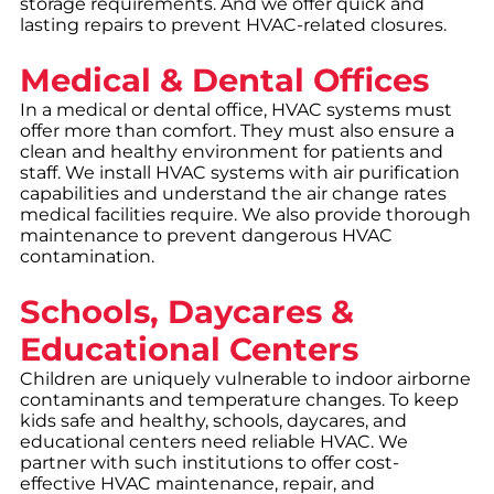
storage requirements. And we offer quick and
lasting repairs to prevent HVAC-related closures.
Medical & Dental Offices
In a medical or dental office, HVAC systems must
offer more than comfort. They must also ensure a
clean and healthy environment for patients and
staff. We install HVAC systems with air purification
capabilities and understand the air change rates
medical facilities require. We also provide thorough
maintenance to prevent dangerous HVAC
contamination.
Schools, Daycares &
Educational Centers
Children are uniquely vulnerable to indoor airborne
contaminants and temperature changes. To keep
kids safe and healthy, schools, daycares, and
educational centers need reliable HVAC. We
partner with such institutions to offer cost-
effective HVAC maintenance, repair, and