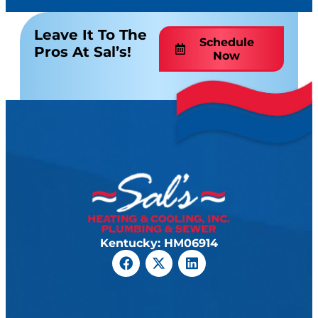
Leave It To The
Schedule
Pros At Sal’s!
Now
Kentucky: HM06914