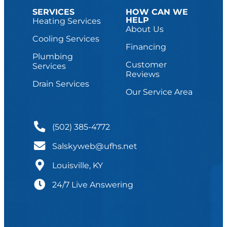
SERVICES
HOW CAN WE
HELP
Heating Services
About Us
Cooling Services
Financing
Plumbing
Customer
Services
Reviews
Drain Services
Our Service Area
(502) 385-4772
Salskyweb@ufhs.net
Louisville, KY
24/7 Live Answering