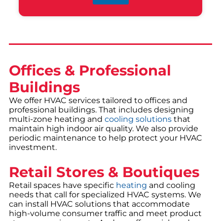
Offices & Professional
Buildings
We offer HVAC services tailored to offices and
professional buildings. That includes designing
multi-zone heating and
cooling solutions
that
maintain high indoor air quality. We also provide
periodic maintenance to help protect your HVAC
investment.
Retail Stores & Boutiques
Retail spaces have specific
heating
and cooling
needs that call for specialized HVAC systems. We
can install HVAC solutions that accommodate
high-volume consumer traffic and meet product